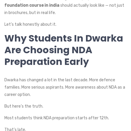
foundation course in india
should actually look like — not just
in brochures, but in real life.
Let’s talk honestly about it.
Why Students In Dwarka
Are Choosing NDA
Preparation Early
Dwarka has changed a lot in the last decade. More defence
families. More serious aspirants. More awareness about NDA as a
career option.
But here’s the truth.
Most students think NDA preparation starts after 12th.
That’s late.