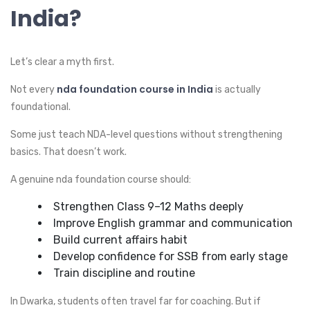
India?
Let’s clear a myth first.
nda foundation course in India
Not every
is actually
foundational.
Some just teach NDA-level questions without strengthening
basics. That doesn’t work.
A genuine nda foundation course should:
Strengthen Class 9–12 Maths deeply
Improve English grammar and communication
Build current affairs habit
Develop confidence for SSB from early stage
Train discipline and routine
In Dwarka, students often travel far for coaching. But if