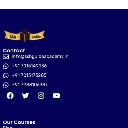
Contact
info@ssbguideacademy.in
+91 7015149936
+91 7015173285
+91 7988106387
Our Courses