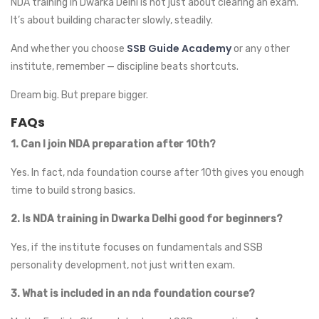
NDA training in Dwarka Delhi is not just about clearing an exam.
It’s about building character slowly, steadily.
SSB Guide Academy
And whether you choose
or any other
institute, remember — discipline beats shortcuts.
Dream big. But prepare bigger.
FAQs
1. Can I join NDA preparation after 10th?
Yes. In fact, nda foundation course after 10th gives you enough
time to build strong basics.
2. Is NDA training in Dwarka Delhi good for beginners?
Yes, if the institute focuses on fundamentals and SSB
personality development, not just written exam.
3. What is included in an nda foundation course?