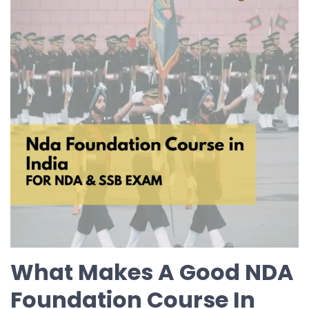
What Makes A Good NDA
Foundation Course In