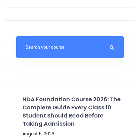
NDA Foundation Course 2026: The
Complete Guide Every Class 10
Student Should Read Before
Taking Admission
August 5, 2026