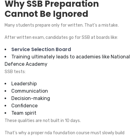
Why SSB Preparation
Cannot Be Ignored
Many students prepare only for written. That’s a mistake.
After written exam, candidates go for SSB at boards like:
Service Selection Board
Training ultimately leads to academies like National
Defence Academy
SSB tests:
Leadership
Communication
Decision-making
Confidence
Team spirit
These qualities are not built in 10 days.
That’s why a proper nda foundation course must slowly build