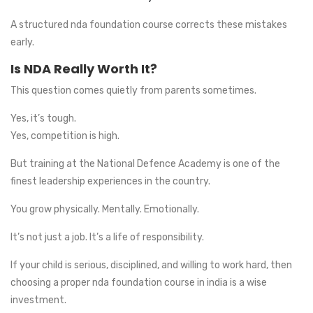
A structured nda foundation course corrects these mistakes
early.
Is NDA Really Worth It?
This question comes quietly from parents sometimes.
Yes, it’s tough.
Yes, competition is high.
But training at the National Defence Academy is one of the
finest leadership experiences in the country.
You grow physically. Mentally. Emotionally.
It’s not just a job. It’s a life of responsibility.
If your child is serious, disciplined, and willing to work hard, then
choosing a proper nda foundation course in india is a wise
investment.