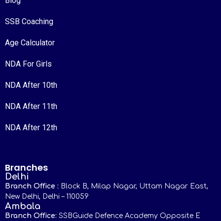
Blog
SSB Coaching
Age Calculator
NDA For Girls
NDA After 10th
NDA After 11th
NDA After 12th
Branches
Delhi
Branch Office :
Block B, Milap Nagar, Uttam Nagar East,
New Delhi, Delhi – 110059
Ambala
Branch Office:
SSBGuide Defence Academy Opposite E