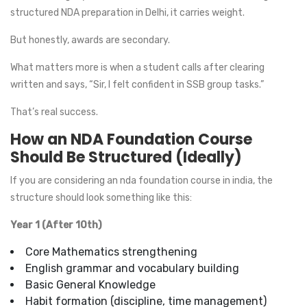
structured NDA preparation in Delhi, it carries weight.
But honestly, awards are secondary.
What matters more is when a student calls after clearing
written and says, “Sir, I felt confident in SSB group tasks.”
That’s real success.
How an NDA Foundation Course
Should Be Structured (Ideally)
If you are considering an nda foundation course in india, the
structure should look something like this:
Year 1 (After 10th)
Core Mathematics strengthening
English grammar and vocabulary building
Basic General Knowledge
Habit formation (discipline, time management)