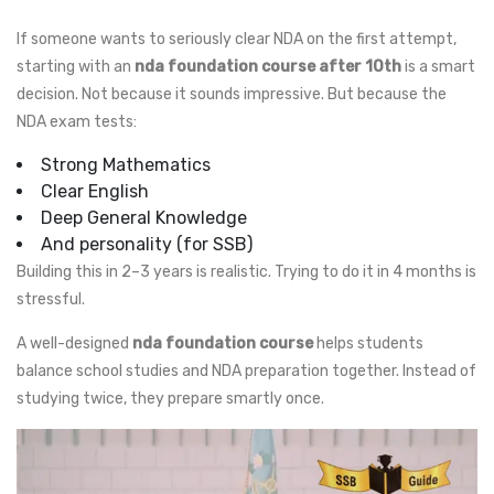
If someone wants to seriously clear NDA on the first attempt,
starting with an
nda foundation course after 10th
is a smart
decision. Not because it sounds impressive. But because the
NDA exam tests:
Strong Mathematics
Clear English
Deep General Knowledge
And personality (for SSB)
Building this in 2–3 years is realistic. Trying to do it in 4 months is
stressful.
A well-designed
nda foundation course
helps students
balance school studies and NDA preparation together. Instead of
studying twice, they prepare smartly once.