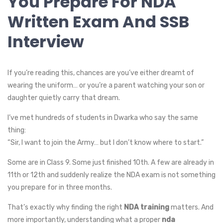
You Prepare For NDA
Written Exam And SSB
Interview
If you’re reading this, chances are you’ve either dreamt of
wearing the uniform… or you’re a parent watching your son or
daughter quietly carry that dream.
I’ve met hundreds of students in Dwarka who say the same
thing:
“Sir, I want to join the Army… but I don’t know where to start.”
Some are in Class 9. Some just finished 10th. A few are already in
11th or 12th and suddenly realize the NDA exam is not something
you prepare for in three months.
That’s exactly why finding the right
NDA training
matters. And
more importantly, understanding what a proper
nda