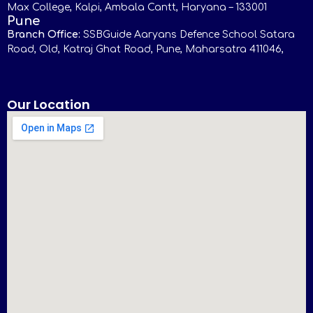
Max College, Kalpi, Ambala Cantt, Haryana – 133001
Pune
Branch Office:
SSBGuide Aaryans Defence School Satara
Road, Old, Katraj Ghat Road, Pune, Maharsatra 411046,
Our Location