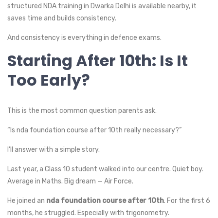
structured NDA training in Dwarka Delhi is available nearby, it
saves time and builds consistency.
And consistency is everything in defence exams.
Starting After 10th: Is It
Too Early?
This is the most common question parents ask.
“Is nda foundation course after 10th really necessary?”
I’ll answer with a simple story.
Last year, a Class 10 student walked into our centre. Quiet boy.
Average in Maths. Big dream — Air Force.
He joined an
nda foundation course after 10th
. For the first 6
months, he struggled. Especially with trigonometry.