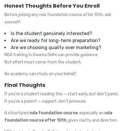
Honest Thoughts Before You Enroll
Before joining any nda foundation course after 10th, ask
yourself:
Is the student genuinely interested?
Are we ready for long-term preparation?
Are we choosing quality over marketing?
NDA training in Dwarka Delhi can provide guidance.
But effort must come from the student.
No academy can study on your behalf.
Final Thoughts
If you’re a student reading this — start early, but don’t panic.
If you’re a parent — support, don’t pressure.
A structured
nda foundation course
, especially an
nda
foundation course after 10th
, gives clarity and direction.