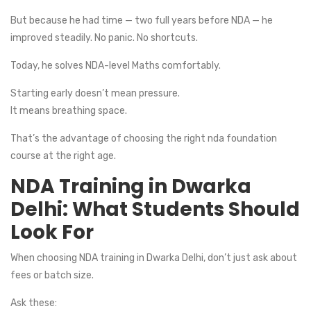
But because he had time — two full years before NDA — he
improved steadily. No panic. No shortcuts.
Today, he solves NDA-level Maths comfortably.
Starting early doesn’t mean pressure.
It means breathing space.
That’s the advantage of choosing the right nda foundation
course at the right age.
NDA Training in Dwarka
Delhi: What Students Should
Look For
When choosing NDA training in Dwarka Delhi, don’t just ask about
fees or batch size.
Ask these: