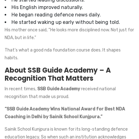
His English improved naturally.
He began reading defence news daily.
He started waking up early without being told.
His mother once said, “He looks more disciplined now. Not just for
NDA, but in life.”
That’s what a good nda foundation course does. It shapes
habits.
About SSB Guide Academy – A
Recognition That Matters
In recent times,
SSB Guide Academy
received national
recognition that made us proud.
“SSB Guide Academy Wins National Award for Best NDA
Coaching in Delhi by Sainik School Kunjpura.”
Sainik School Kunjpura is known for its long-standing defence
education legacy. So when such an institution acknowledges