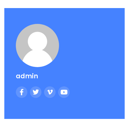
admin