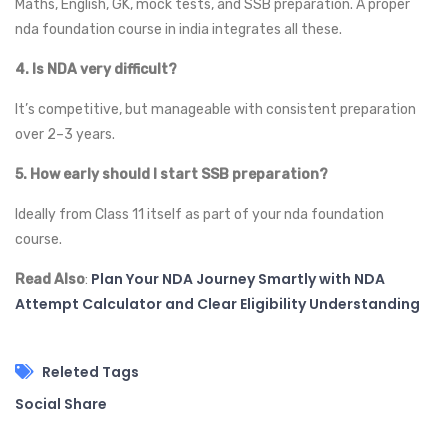
Maths, English, GK, mock tests, and SSB preparation. A proper
nda foundation course in india integrates all these.
4. Is NDA very difficult?
It’s competitive, but manageable with consistent preparation
over 2–3 years.
5. How early should I start SSB preparation?
Ideally from Class 11 itself as part of your nda foundation
course.
Plan Your NDA Journey Smartly with NDA
Read Also
:
Attempt Calculator and Clear Eligibility Understanding
Releted Tags
Social Share