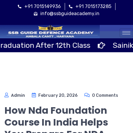
+91 7015149936
+91 7015173285
info@ssbguideacademy.in
Cal
 After 12th Class
Sainik School 
Admin
February 20, 2026
0 Comments
How Nda Foundation
Course In India Helps