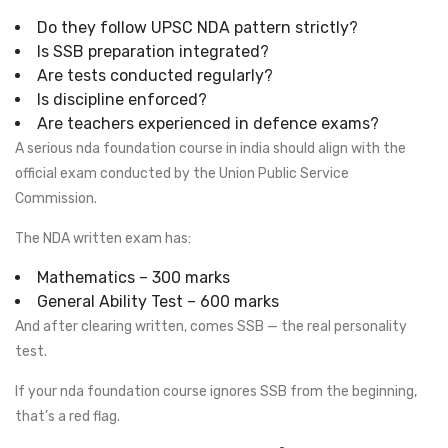
Do they follow UPSC NDA pattern strictly?
Is SSB preparation integrated?
Are tests conducted regularly?
Is discipline enforced?
Are teachers experienced in defence exams?
A serious nda foundation course in india should align with the
official exam conducted by the Union Public Service
Commission.
The NDA written exam has:
Mathematics – 300 marks
General Ability Test – 600 marks
And after clearing written, comes SSB — the real personality
test.
If your nda foundation course ignores SSB from the beginning,
that’s a red flag.