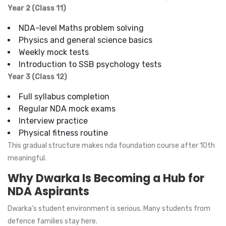
Year 2 (Class 11)
NDA-level Maths problem solving
Physics and general science basics
Weekly mock tests
Introduction to SSB psychology tests
Year 3 (Class 12)
Full syllabus completion
Regular NDA mock exams
Interview practice
Physical fitness routine
This gradual structure makes nda foundation course after 10th
meaningful.
Why Dwarka Is Becoming a Hub for
NDA Aspirants
Dwarka’s student environment is serious. Many students from
defence families stay here.