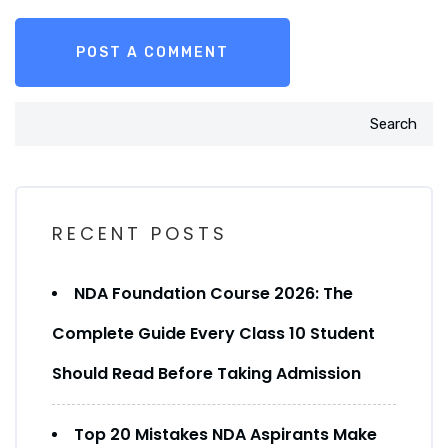
Search
RECENT POSTS
NDA Foundation Course 2026: The
Complete Guide Every Class 10 Student
Should Read Before Taking Admission
Top 20 Mistakes NDA Aspirants Make