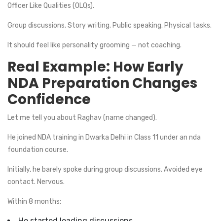
Officer Like Qualities (OLQs).
Group discussions. Story writing. Public speaking. Physical tasks.
It should feel like personality grooming — not coaching.
Real Example: How Early
NDA Preparation Changes
Confidence
Let me tell you about Raghav (name changed).
He joined NDA training in Dwarka Delhi in Class 11 under an nda
foundation course.
Initially, he barely spoke during group discussions. Avoided eye
contact. Nervous.
Within 8 months:
He started leading discussions.