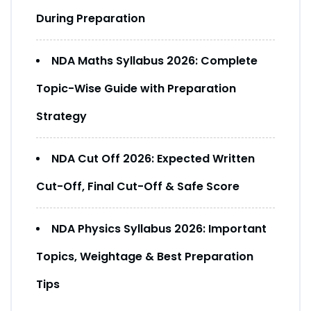
During Preparation
NDA Maths Syllabus 2026: Complete
Topic-Wise Guide with Preparation
Strategy
NDA Cut Off 2026: Expected Written
Cut-Off, Final Cut-Off & Safe Score
NDA Physics Syllabus 2026: Important
Topics, Weightage & Best Preparation
Tips