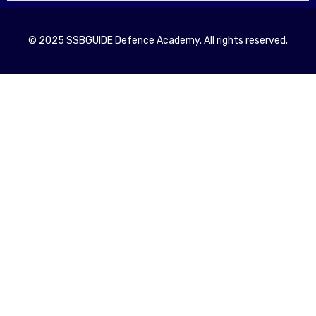
© 2025 SSBGUIDE Defence Academy. All rights reserved.
Registe