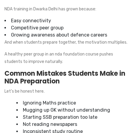
NDA training in Dwarka Delhi has grown because:
Easy connectivity
Competitive peer group
Growing awareness about defence careers
And when students prepare together, the motivation multiplies.
A healthy peer group in an nda foundation course pushes
students to improve naturally.
Common Mistakes Students Make in
NDA Preparation
Let’s be honest here.
Ignoring Maths practice
Mugging up GK without understanding
Starting SSB preparation too late
Not reading newspapers
Inconsistent study routine