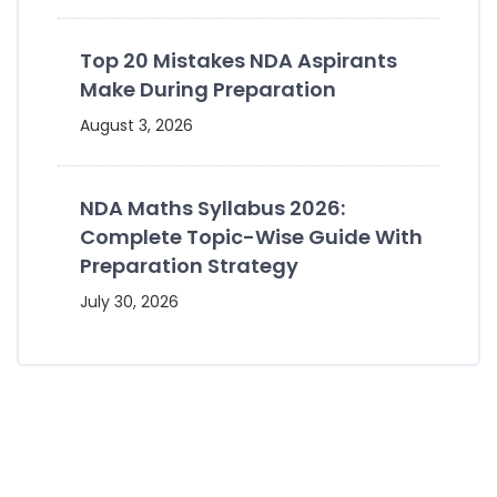
Top 20 Mistakes NDA Aspirants
Make During Preparation
August 3, 2026
NDA Maths Syllabus 2026:
Complete Topic-Wise Guide With
Preparation Strategy
July 30, 2026