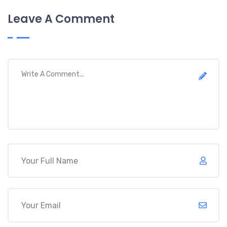
Leave A Comment