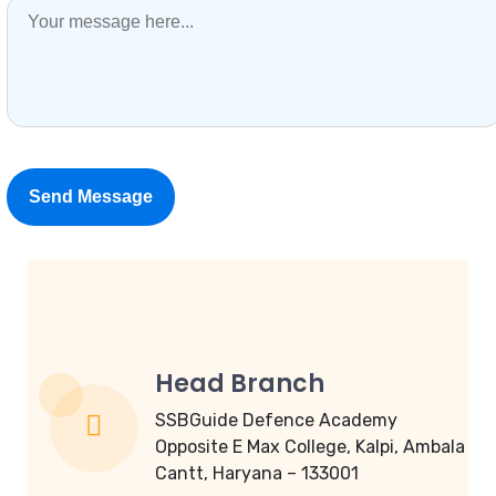
Head Branch
SSBGuide Defence Academy
Opposite E Max College, Kalpi, Ambala
Cantt, Haryana – 133001