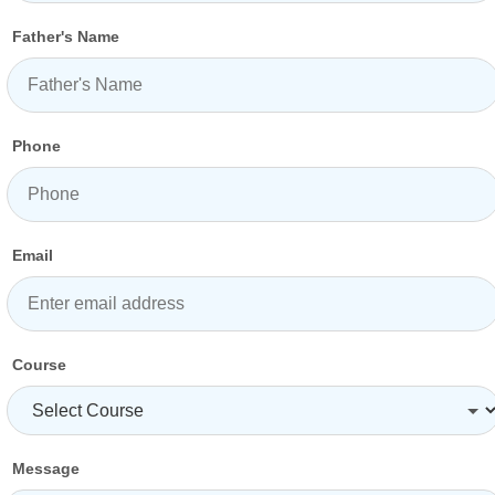
Father's Name
Phone
Email
Course
Message