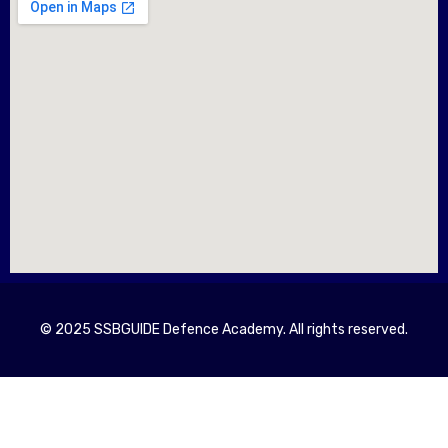
© 2025 SSBGUIDE Defence Academy. All rights reserved.