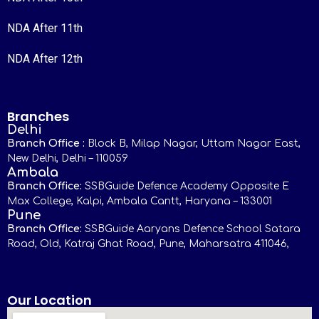
NDA After 11th
NDA After 12th
Branches
Delhi
Branch Office :
Block B, Milap Nagar, Uttam Nagar East,
New Delhi, Delhi – 110059
Ambala
Branch Office:
SSBGuide Defence Academy Opposite E
Max College, Kalpi, Ambala Cantt, Haryana – 133001
Pune
Branch Office:
SSBGuide Aaryans Defence School Satara
Road, Old, Katraj Ghat Road, Pune, Maharsatra 411046,
Our Location