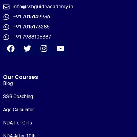
info@ssbguideacademy.in
+91 7015149936
+91 7015173285
+91 7988106387
Our Courses
Blog
SSB Coaching
Age Calculator
NDA For Girls
NDA After 10th