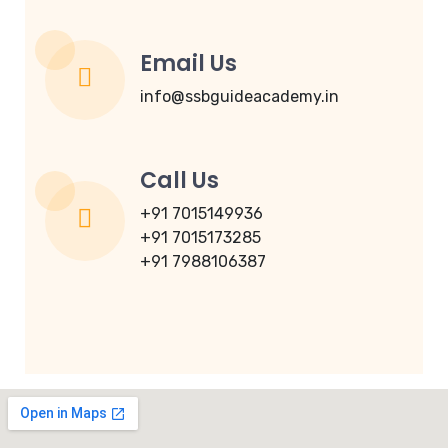
Email Us
info@ssbguideacademy.in
Call Us
+91 7015149936
+91 7015173285
+91 7988106387