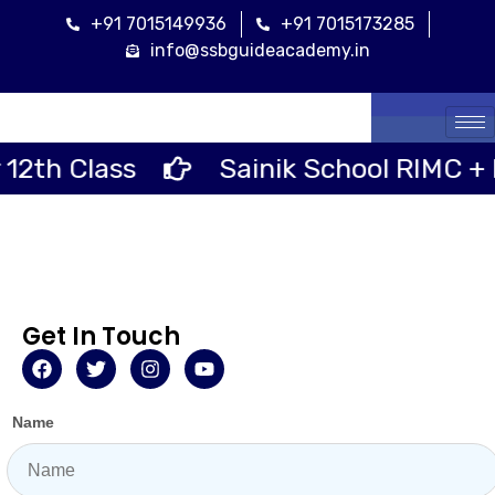
+91 7015149936
+91 7015173285
info@ssbguideacademy.in
Cal
Class
Sainik School RIMC + RMS S
Get In Touch
Name