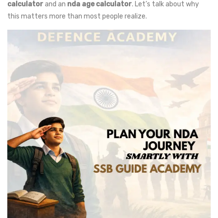
calculator
and an
nda age calculator
. Let’s talk about why
this matters more than most people realize.