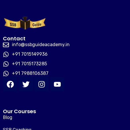
Contact
info@ssbguideacademy.in
+91 7015149936
+91 7015173285
+91 7988106387
Our Courses
Blog
SSB Coaching