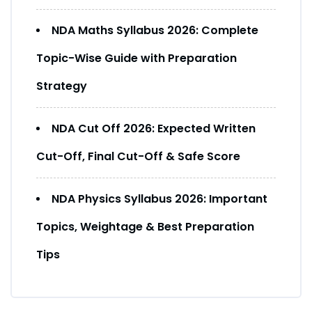
NDA Maths Syllabus 2026: Complete
Topic-Wise Guide with Preparation
Strategy
NDA Cut Off 2026: Expected Written
Cut-Off, Final Cut-Off & Safe Score
NDA Physics Syllabus 2026: Important
Topics, Weightage & Best Preparation
Tips