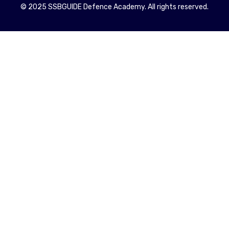
© 2025 SSBGUIDE Defence Academy. All rights reserved.