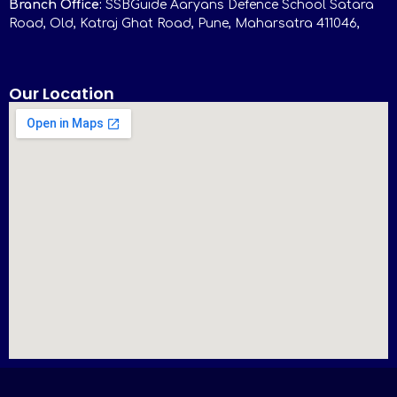
Branch Office:
SSBGuide Aaryans Defence School Satara
Road, Old, Katraj Ghat Road, Pune, Maharsatra 411046,
Our Location