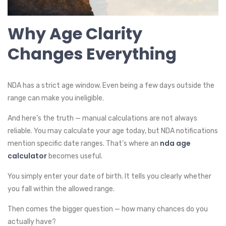
Why Age Clarity
Changes Everything
NDA has a strict age window. Even being a few days outside the
range can make you ineligible.
And here’s the truth — manual calculations are not always
reliable. You may calculate your age today, but NDA notifications
nda age
mention specific date ranges. That’s where an
calculator
becomes useful.
You simply enter your date of birth. It tells you clearly whether
you fall within the allowed range.
Then comes the bigger question — how many chances do you
actually have?