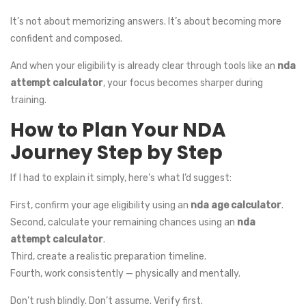
It’s not about memorizing answers. It’s about becoming more
confident and composed.
And when your eligibility is already clear through tools like an
nda
attempt calculator
, your focus becomes sharper during
training.
How to Plan Your NDA
Journey Step by Step
If I had to explain it simply, here’s what I’d suggest:
First, confirm your age eligibility using an
nda age calculator
.
Second, calculate your remaining chances using an
nda
attempt calculator
.
Third, create a realistic preparation timeline.
Fourth, work consistently — physically and mentally.
Don’t rush blindly. Don’t assume. Verify first.