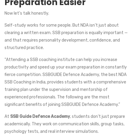
Preparation Easier
Now let’s talk honestly.
Self-study works for some people. But NDA isn’t just about
clearing a written exam. SSB preparation is equally important —
and that requires personality development, confidence, and
structured practice.
“Attending a SSB coaching institute can help you increase
productivity and speed up your exam preparation in constantly
fierce competition. SSBGUIDE Defence Academy, the best NDA
SSB Coaching in India, provides students with a comprehensive
training plan under the supervision and mentorship of
experienced professionals. The following are the most
significant benefits of joining SSBGUIDE Defence Academy.”
At
SSB Guide Defence Academy
, students don’t just prepare
academically. They work on communication skills, group tasks,
psychology tests, and real interview simulations.