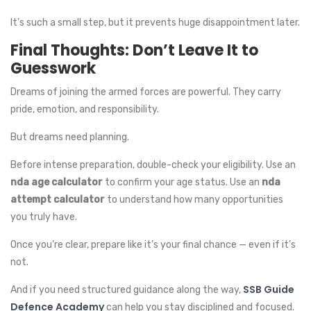
It’s such a small step, but it prevents huge disappointment later.
Final Thoughts: Don’t Leave It to
Guesswork
Dreams of joining the armed forces are powerful. They carry
pride, emotion, and responsibility.
But dreams need planning.
Before intense preparation, double-check your eligibility. Use an
nda age calculator
to confirm your age status. Use an
nda
attempt calculator
to understand how many opportunities
you truly have.
Once you’re clear, prepare like it’s your final chance — even if it’s
not.
SSB Guide
And if you need structured guidance along the way,
Defence Academy
can help you stay disciplined and focused.