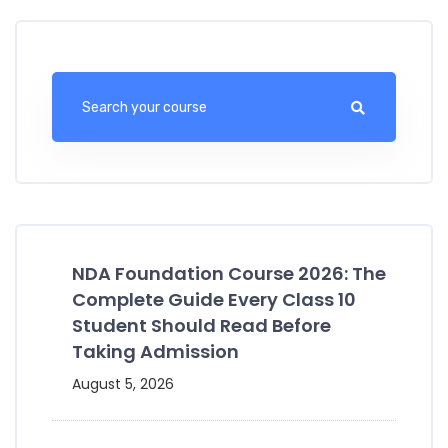
NDA Foundation Course 2026: The
Complete Guide Every Class 10
Student Should Read Before
Taking Admission
August 5, 2026