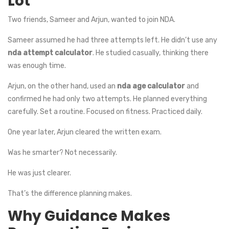
Lot
Two friends, Sameer and Arjun, wanted to join NDA.
Sameer assumed he had three attempts left. He didn’t use any
nda attempt calculator
. He studied casually, thinking there
was enough time.
Arjun, on the other hand, used an
nda age calculator
and
confirmed he had only two attempts. He planned everything
carefully. Set a routine. Focused on fitness. Practiced daily.
One year later, Arjun cleared the written exam.
Was he smarter? Not necessarily.
He was just clearer.
That’s the difference planning makes.
Why Guidance Makes