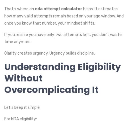
That’s where an
nda attempt calculator
helps. It estimates
how many valid attempts remain based on your age window. And
once you know that number, your mindset shifts.
If you realize you have only two attempts left, you don’t waste
time anymore.
Clarity creates urgency. Urgency builds discipline.
Understanding Eligibility
Without
Overcomplicating It
Let’s keep it simple.
For NDA eligibility: