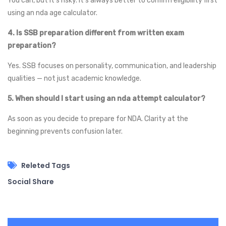
You can, but it’s risky. It’s always better to confirm eligibility first
using an nda age calculator.
4. Is SSB preparation different from written exam
preparation?
Yes. SSB focuses on personality, communication, and leadership
qualities — not just academic knowledge.
5. When should I start using an nda attempt calculator?
As soon as you decide to prepare for NDA. Clarity at the
beginning prevents confusion later.
Releted Tags
Social Share