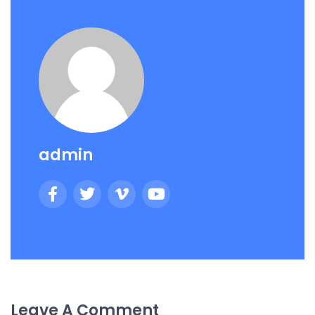
admin
Leave A Comment