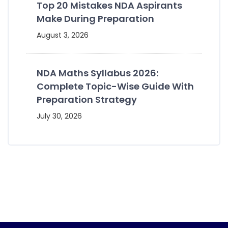
Top 20 Mistakes NDA Aspirants
Make During Preparation
August 3, 2026
NDA Maths Syllabus 2026:
Complete Topic-Wise Guide With
Preparation Strategy
July 30, 2026