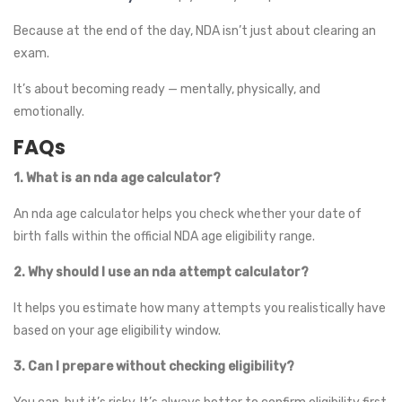
Because at the end of the day, NDA isn’t just about clearing an
exam.
It’s about becoming ready — mentally, physically, and
emotionally.
FAQs
1. What is an nda age calculator?
An nda age calculator helps you check whether your date of
birth falls within the official NDA age eligibility range.
2. Why should I use an nda attempt calculator?
It helps you estimate how many attempts you realistically have
based on your age eligibility window.
3. Can I prepare without checking eligibility?