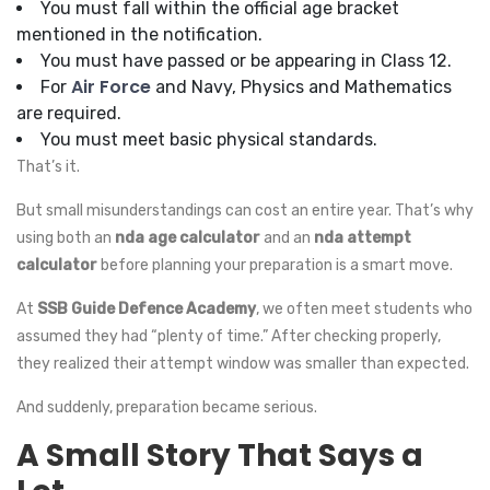
You must fall within the official age bracket
mentioned in the notification.
You must have passed or be appearing in Class 12.
Air Force
For
and Navy, Physics and Mathematics
are required.
You must meet basic physical standards.
That’s it.
But small misunderstandings can cost an entire year. That’s why
using both an
nda age calculator
and an
nda attempt
calculator
before planning your preparation is a smart move.
At
SSB Guide Defence Academy
, we often meet students who
assumed they had “plenty of time.” After checking properly,
they realized their attempt window was smaller than expected.
And suddenly, preparation became serious.
A Small Story That Says a