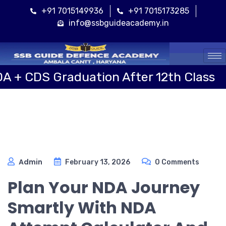
+91 7015149936
+91 7015173285
info@ssbguideacademy.in
Cal
Graduation After 12th Class
Sai
Admin
February 13, 2026
0 Comments
Plan Your NDA Journey
Smartly With NDA