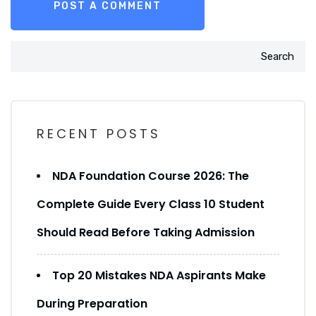
Search
RECENT POSTS
NDA Foundation Course 2026: The
Complete Guide Every Class 10 Student
Should Read Before Taking Admission
Top 20 Mistakes NDA Aspirants Make
During Preparation