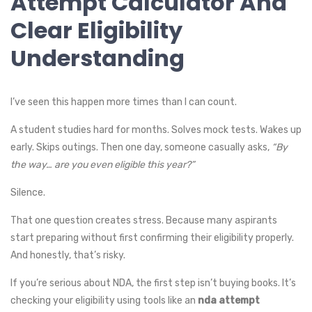
Attempt Calculator And
Clear Eligibility
Understanding
I’ve seen this happen more times than I can count.
A student studies hard for months. Solves mock tests. Wakes up
early. Skips outings. Then one day, someone casually asks,
“By
the way… are you even eligible this year?”
Silence.
That one question creates stress. Because many aspirants
start preparing without first confirming their eligibility properly.
And honestly, that’s risky.
If you’re serious about NDA, the first step isn’t buying books. It’s
checking your eligibility using tools like an
nda attempt