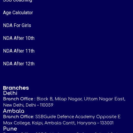
Age Calculator
NDA For Girls
NDA After 10th
NDA After 11th
NDA After 12th
Branches
Delhi
Branch Office :
Block B, Milap Nagar, Uttam Nagar East,
New Delhi, Delhi – 110059
Ambala
Branch Office:
SSBGuide Defence Academy Opposite E
Max College, Kalpi, Ambala Cantt, Haryana – 133001
Pune