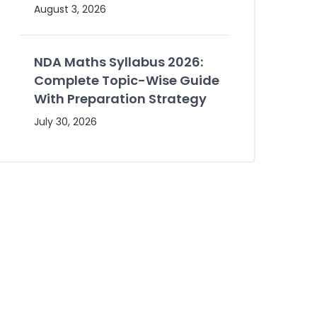
August 3, 2026
NDA Maths Syllabus 2026:
Complete Topic-Wise Guide
With Preparation Strategy
July 30, 2026