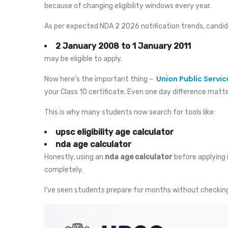
because of changing eligibility windows every year.
As per expected NDA 2 2026 notification trends, candi
2 January 2008 to 1 January 2011
may be eligible to apply.
Union Public Servi
Now here’s the important thing –
your Class 10 certificate. Even one day difference matte
This is why many students now search for tools like:
upsc eligibility age calculator
nda age calculator
Honestly, using an
nda age calculator
before applying 
completely.
I’ve seen students prepare for months without checking e