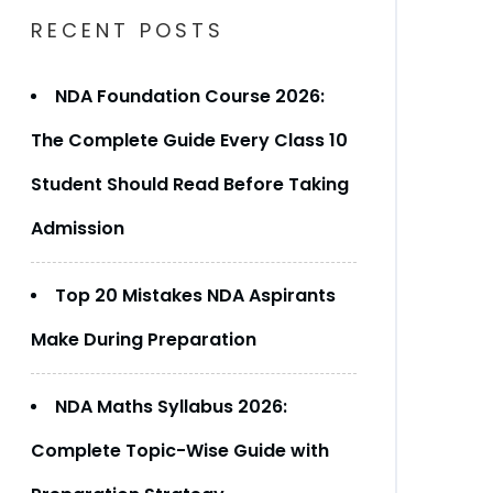
RECENT POSTS
NDA Foundation Course 2026:
The Complete Guide Every Class 10
Student Should Read Before Taking
Admission
Top 20 Mistakes NDA Aspirants
Make During Preparation
NDA Maths Syllabus 2026:
Complete Topic-Wise Guide with