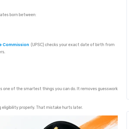
dates born between:
ce Commission
(UPSC) checks your exact date of birth from
rs.
is one of the smartest things you can do. It removes guesswork
ligibility properly. That mistake hurts later.