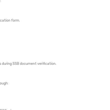
.
cation form.
s during SSB document verification.
rough: