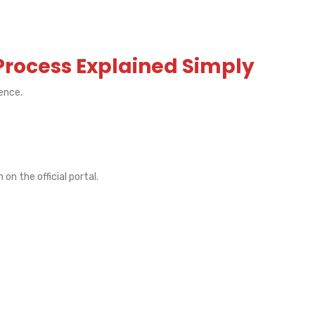
Process Explained Simply
ience.
n the official portal.