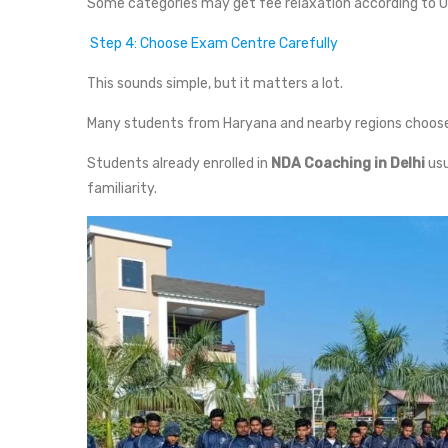
Some categories may get fee relaxation according to U
Step 4: Choose Exam Centre Carefully
This sounds simple, but it matters a lot.
Many students from Haryana and nearby regions choose
Students already enrolled in
NDA Coaching in Delhi
usu
familiarity.