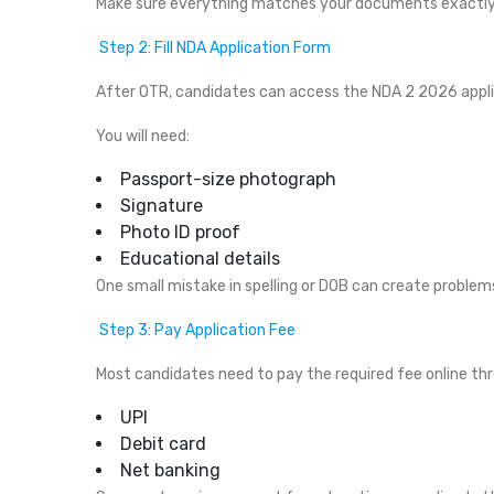
Make sure everything matches your documents exactly
Step 2: Fill NDA Application Form
After OTR, candidates can access the NDA 2 2026 appli
You will need:
Passport-size photograph
Signature
Photo ID proof
Educational details
One small mistake in spelling or DOB can create problem
Step 3: Pay Application Fee
Most candidates need to pay the required fee online th
UPI
Debit card
Net banking