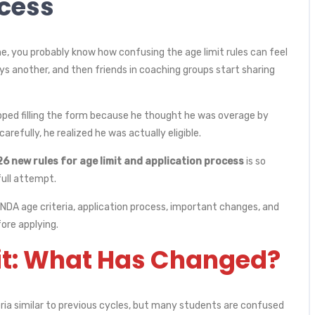
ocess
me, you probably know how confusing the age limit rules can feel
s another, and then friends in coaching groups start sharing
ipped filling the form because he thought he was overage by
carefully, he realized he was actually eligible.
 new rules for age limit and application process
is so
ull attempt.
t NDA age criteria, application process, important changes, and
ore applying.
it: What Has Changed?
ria similar to previous cycles, but many students are confused