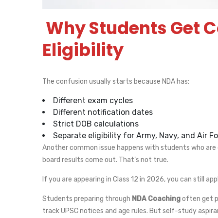
Why Students Get 
Eligibility
The confusion usually starts because NDA has:
Different exam cycles
Different notification dates
Strict DOB calculations
Separate eligibility for Army, Navy, and Air F
Another common issue happens with students who are cu
board results come out. That’s not true.
If you are appearing in Class 12 in 2026, you can still appl
Students preparing through
NDA Coaching
often get p
track UPSC notices and age rules. But self-study aspira