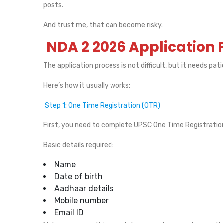
posts.
And trust me, that can become risky.
NDA 2 2026 Application 
The application process is not difficult, but it needs pat
Here’s how it usually works:
Step 1: One Time Registration (OTR)
First, you need to complete UPSC One Time Registration o
Basic details required:
Name
Date of birth
Aadhaar details
Mobile number
Email ID