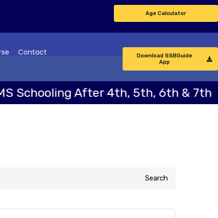
Age Calculator
rse
Contact
Download SSBGuide
App
ng After 4th, 5th, 6th & 7th
NDA 
Search