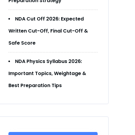
Preparation Strategy
NDA Cut Off 2026: Expected
Written Cut-Off, Final Cut-Off &
Safe Score
NDA Physics Syllabus 2026:
Important Topics, Weightage &
Best Preparation Tips