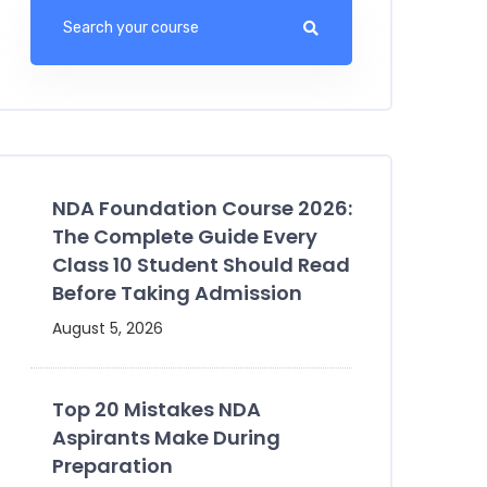
NDA Foundation Course 2026:
The Complete Guide Every
Class 10 Student Should Read
Before Taking Admission
August 5, 2026
Top 20 Mistakes NDA
Aspirants Make During
Preparation