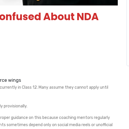
Confused About NDA
orce wings
rrently in Class 12. Many assume they cannot apply until
y provisionally.
roper guidance on this because coaching mentors regularly
nts sometimes depend only on social media reels or unofficial