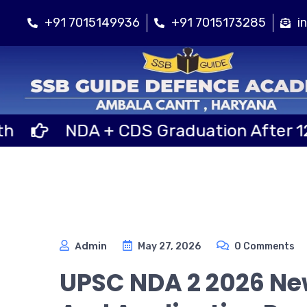
+91 7015149936
+91 7015173285
i
DA + CDS Graduation After 12th Class
Admin
May 27, 2026
0 Comments
UPSC NDA 2 2026 New