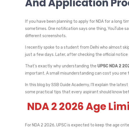
And Application Pr
If you have been planning to apply for NDA for a long ti
sometimes. One notification says one thing, YouTube say
different screenshots.
I recently spoke to a student from Delhi who almost sk
just a few days. Later, after checking the official notice 
That’s exactly why understanding the
UPSC NDA 2 2026
important. A small misunderstanding can cost you one f
In this blog by SSB Guide Academy, I’ll explain the lates
some practical tips that every aspirant should know bef
NDA 2 2026 Age Lim
For NDA 2 2026, UPSC is expected to keep the age crite