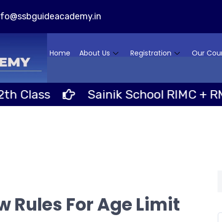
nfo@ssbguideacademy.in
Home
About Us
Registration
Our Cou
Sainik School RIMC + RMS Schooli
 Rules For Age Limit