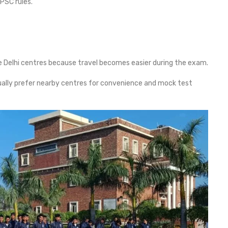
PSC rules.
 Delhi centres because travel becomes easier during the exam.
ally prefer nearby centres for convenience and mock test