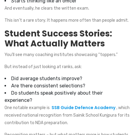
Starts thinking like an officer
And eventually, he clears the written exam.
This isn’t a rare story. It happens more often than people admit.
Student Success Stories:
What Actually Matters
You’ll see many coaching institutes showcasing “toppers.”
But instead of just looking at ranks, ask:
Did average students improve?
Are there consistent selections?
Do students speak positively about their
experience?
SSB Guide Defence Academy
One notable example is
, which
received national recognition from Sainik School Kunjpura for its
contribution to NDA preparation.
Recognition matters – but what matters more is how students