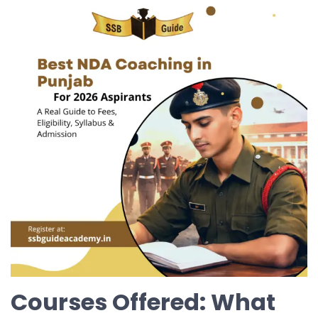
Courses Offered: What