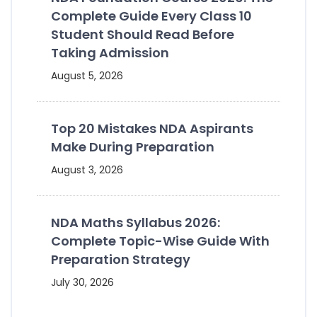
Complete Guide Every Class 10
Student Should Read Before
Taking Admission
August 5, 2026
Top 20 Mistakes NDA Aspirants
Make During Preparation
August 3, 2026
NDA Maths Syllabus 2026:
Complete Topic-Wise Guide With
Preparation Strategy
July 30, 2026