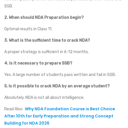
SSB.
2.
When should NDA Preparation begin?
Optimal results in Class 11.
3.
What is the sufficient time to crack NDA?
A proper strategy is sufficient in 6-12 months.
4.
Is it necessary to prepare SSB?
Yes. A large number of students pass written and fail in SSB.
5.
Is it possible to crack NDA by an average student?
Absolutely. NDA is not all about intelligence.
Why NDA Foundation Course is Best Choice
Read Also:
After 10th for Early Preparation and Strong Concept
Building for NDA 2026