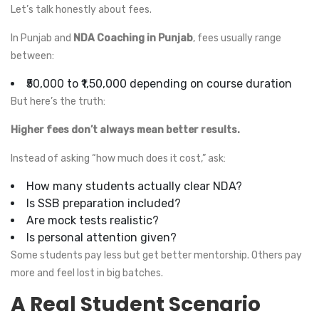
Let’s talk honestly about fees.
In Punjab and
NDA Coaching in Punjab
, fees usually range
between:
₹50,000 to ₹1,50,000 depending on course duration
But here’s the truth:
Higher fees don’t always mean better results.
Instead of asking “how much does it cost,” ask:
How many students actually clear NDA?
Is SSB preparation included?
Are mock tests realistic?
Is personal attention given?
Some students pay less but get better mentorship. Others pay
more and feel lost in big batches.
A Real Student Scenario