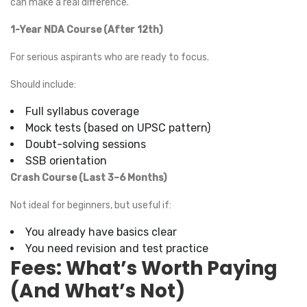
can make a real difference.
1-Year NDA Course (After 12th)
For serious aspirants who are ready to focus.
Should include:
Full syllabus coverage
Mock tests (based on UPSC pattern)
Doubt-solving sessions
SSB orientation
Crash Course (Last 3–6 Months)
Not ideal for beginners, but useful if:
You already have basics clear
You need revision and test practice
Fees: What’s Worth Paying
(And What’s Not)