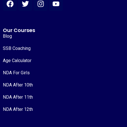
Our Courses
Blog
SSB Coaching
Age Calculator
NDA For Girls
NDA After 10th
NDA After 11th
NDA After 12th