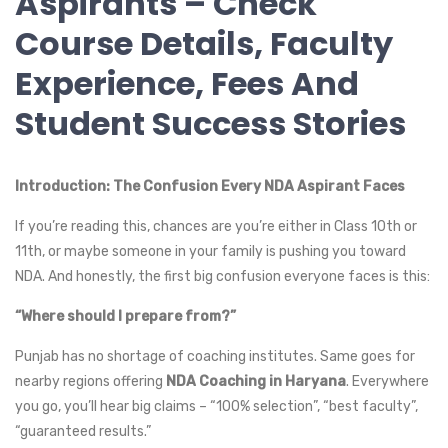
Aspirants – Check
Course Details, Faculty
Experience, Fees And
Student Success Stories
Introduction: The Confusion Every NDA Aspirant Faces
If you’re reading this, chances are you’re either in Class 10th or
11th, or maybe someone in your family is pushing you toward
NDA. And honestly, the first big confusion everyone faces is this:
“Where should I prepare from?”
Punjab has no shortage of coaching institutes. Same goes for
nearby regions offering
NDA Coaching in Haryana
. Everywhere
you go, you’ll hear big claims – “100% selection”, “best faculty”,
“guaranteed results.”