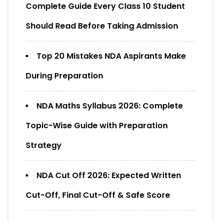
Complete Guide Every Class 10 Student
Should Read Before Taking Admission
Top 20 Mistakes NDA Aspirants Make
During Preparation
NDA Maths Syllabus 2026: Complete
Topic-Wise Guide with Preparation
Strategy
NDA Cut Off 2026: Expected Written
Cut-Off, Final Cut-Off & Safe Score