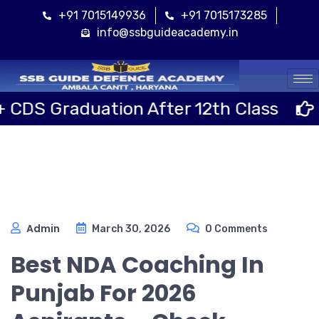
+91 7015149936
+91 7015173285
info@ssbguideacademy.in
Cal
aduation After 12th Class
Sainik
Admin
March 30, 2026
0 Comments
Best NDA Coaching In
Punjab For 2026