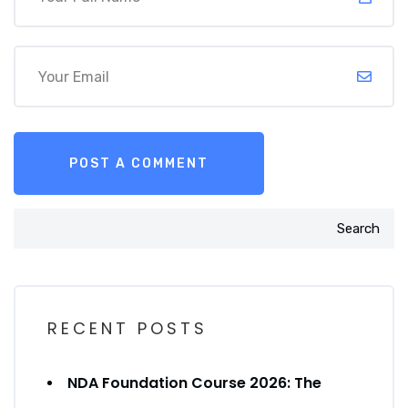
Search
RECENT POSTS
NDA Foundation Course 2026: The