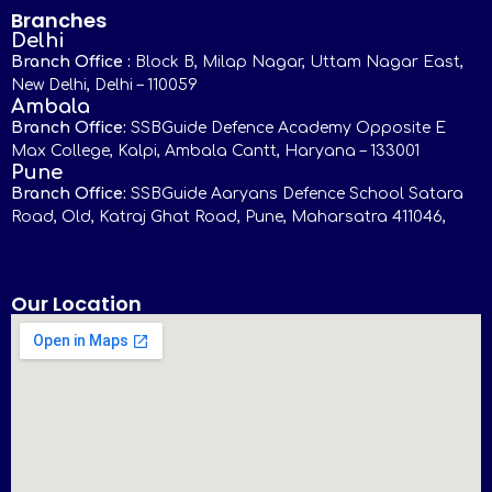
Branches
Delhi
Branch Office :
Block B, Milap Nagar, Uttam Nagar East,
New Delhi, Delhi – 110059
Ambala
Branch Office:
SSBGuide Defence Academy Opposite E
Max College, Kalpi, Ambala Cantt, Haryana – 133001
Pune
Branch Office:
SSBGuide Aaryans Defence School Satara
Road, Old, Katraj Ghat Road, Pune, Maharsatra 411046,
Our Location