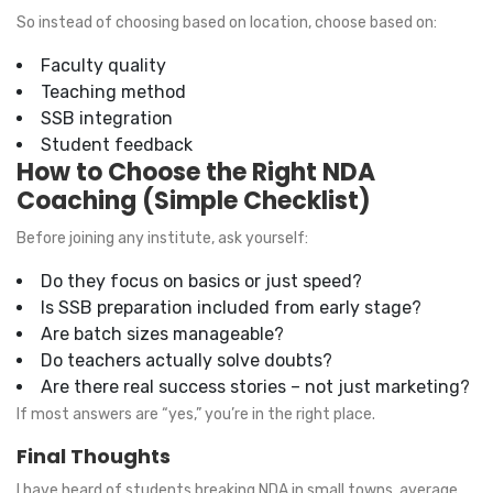
So instead of choosing based on location, choose based on:
Faculty quality
Teaching method
SSB integration
Student feedback
How to Choose the Right NDA
Coaching (Simple Checklist)
Before joining any institute, ask yourself:
Do they focus on basics or just speed?
Is SSB preparation included from early stage?
Are batch sizes manageable?
Do teachers actually solve doubts?
Are there real success stories – not just marketing?
If most answers are “yes,” you’re in the right place.
Final Thoughts
I have heard of students breaking NDA in small towns, average