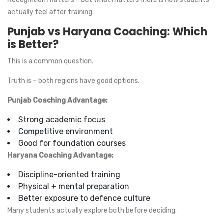
actually feel after training.
Punjab vs Haryana Coaching: Which
is Better?
This is a common question.
Truth is – both regions have good options.
Punjab Coaching Advantage:
Strong academic focus
Competitive environment
Good for foundation courses
Haryana Coaching Advantage:
Discipline-oriented training
Physical + mental preparation
Better exposure to defence culture
Many students actually explore both before deciding.