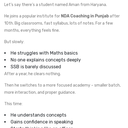
Let’s say there’s a student named Aman from Haryana.
He joins a popular institute for
NDA Coaching in Punjab
after
10th. Big classrooms, fast syllabus, lots of notes. For a few
months, everything feels fine.
But slowly:
He struggles with Maths basics
No one explains concepts deeply
SSB is barely discussed
After a year, he clears nothing.
Then he switches to a more focused academy – smaller batch,
more interaction, and proper guidance.
This time:
He understands concepts
Gains confidence in speaking