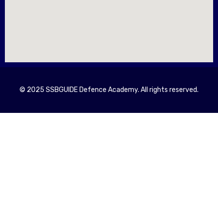
© 2025 SSBGUIDE Defence Academy. All rights reserved.