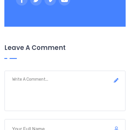
Leave A Comment