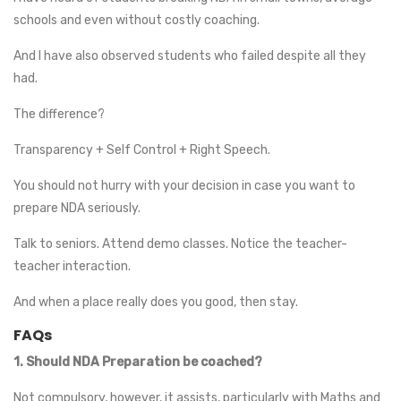
schools and even without costly coaching.
And I have also observed students who failed despite all they
had.
The difference?
Transparency + Self Control + Right Speech.
You should not hurry with your decision in case you want to
prepare NDA seriously.
Talk to seniors. Attend demo classes. Notice the teacher-
teacher interaction.
And when a place really does you good, then stay.
FAQs
1.
Should NDA Preparation be coached?
Not compulsory, however, it assists, particularly with Maths and