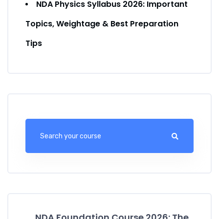
NDA Physics Syllabus 2026: Important
Topics, Weightage & Best Preparation
Tips
NDA Foundation Course 2026: The