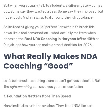
But when you actually talk to students, a different story comes
out. Some say they wasted a year. Some say they improved, but
not enough. And a few… actually found the right guidance.
So instead of giving you a “perfect” answer, let’s break this
down like a real conversation – what actually matters when
choosing the
Best NDA Coaching in Haryana After 10th
or
Punjab, and how you can make a smart decision for 2026.
What Really Makes NDA
Coaching “Good”
Let’s be honest – coaching alone doesn’t get you selected. But
the
right coaching
can save you years of confusion.
1. Foundation Matters More Than Speed
Many institutes rush the syllabus. They treat NDA like just