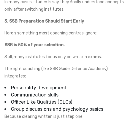
In many cases, students say they finally understood concepts
only after switching institutes.
3. SSB Preparation Should Start Early
Here’s something most coaching centres ignore:
SSB is 50% of your selection.
Still, many institutes focus only on written exams.
The right coaching (like SSB Guide Defence Academy)
integrates:
Personality development
Communication skills
Officer Like Qualities (OLQs)
Group discussions and psychology basics
Because clearing written is just step one.