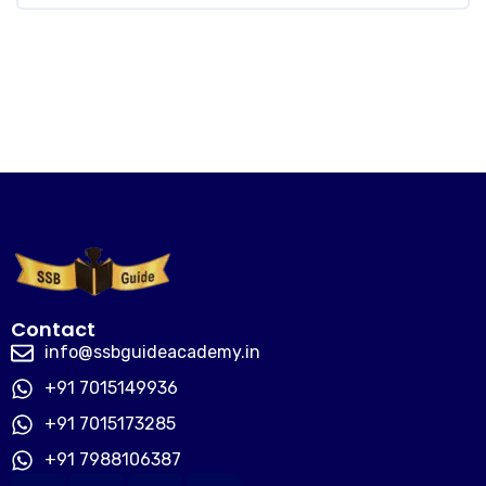
Contact
info@ssbguideacademy.in
+91 7015149936
+91 7015173285
+91 7988106387