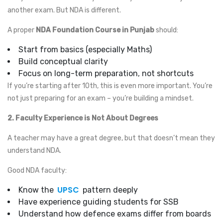
another exam. But NDA is different.
A proper
NDA Foundation Course in Punjab
should:
Start from basics (especially Maths)
Build conceptual clarity
Focus on long-term preparation, not shortcuts
If you’re starting after 10th, this is even more important. You’re
not just preparing for an exam – you’re building a mindset.
2. Faculty Experience is Not About Degrees
A teacher may have a great degree, but that doesn’t mean they
understand NDA.
Good NDA faculty:
UPSC
Know the
pattern deeply
Have experience guiding students for SSB
Understand how defence exams differ from boards