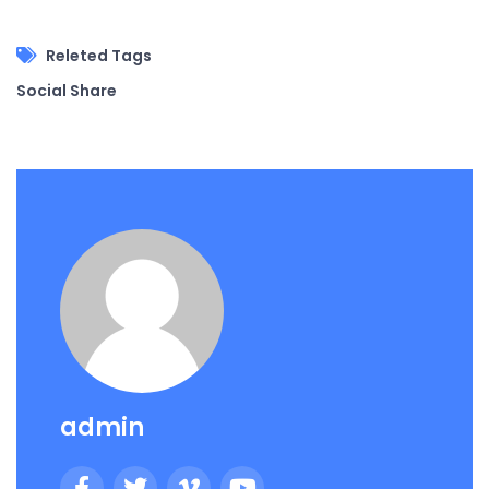
Releted Tags
Social Share
admin