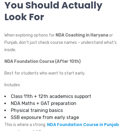
You Should Actually
Look For
When exploring options for
NDA Coaching in Haryana
or
Punjab, don’t just check course names – understand what’s
inside.
NDA Foundation Course (After 10th)
Best for students who want to start early.
Includes:
Class 11th + 12th academics support
NDA Maths + GAT preparation
Physical training basics
SSB exposure from early stage
NDA Foundation Course in Punjab
This is where a strong