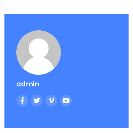
admin