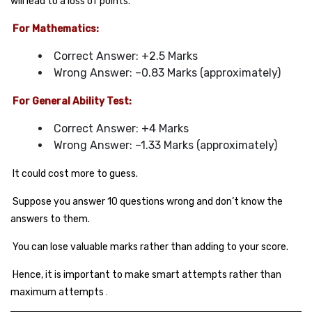
will lead to a loss of points.
For Mathematics:
Correct Answer: +2.5 Marks
Wrong Answer: –0.83 Marks (approximately)
For General Ability Test:
Correct Answer: +4 Marks
Wrong Answer: –1.33 Marks (approximately)
It could cost more to guess.
Suppose you answer 10 questions wrong and don’t know the
answers to them.
You can lose valuable marks rather than adding to your score.
Hence, it is important to make smart attempts rather than
maximum attempts
.