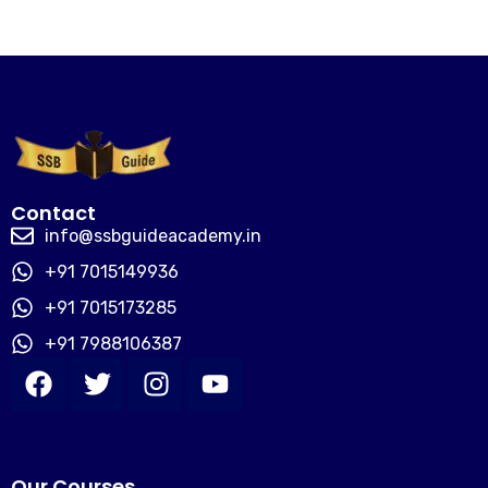
Contact
info@ssbguideacademy.in
+91 7015149936
+91 7015173285
+91 7988106387
Our Courses