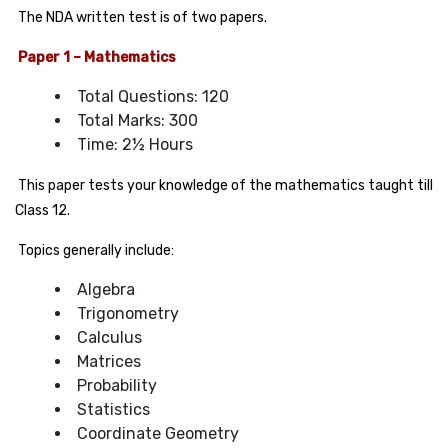
The NDA written test is of two papers.
Paper 1 – Mathematics
Total Questions: 120
Total Marks: 300
Time: 2½ Hours
This paper tests your knowledge of the mathematics taught till
Class 12.
Topics generally include:
Algebra
Trigonometry
Calculus
Matrices
Probability
Statistics
Coordinate Geometry