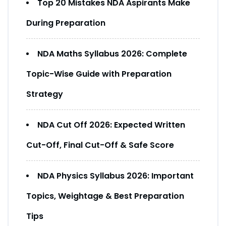
Top 20 Mistakes NDA Aspirants Make
During Preparation
NDA Maths Syllabus 2026: Complete
Topic-Wise Guide with Preparation
Strategy
NDA Cut Off 2026: Expected Written
Cut-Off, Final Cut-Off & Safe Score
NDA Physics Syllabus 2026: Important
Topics, Weightage & Best Preparation
Tips