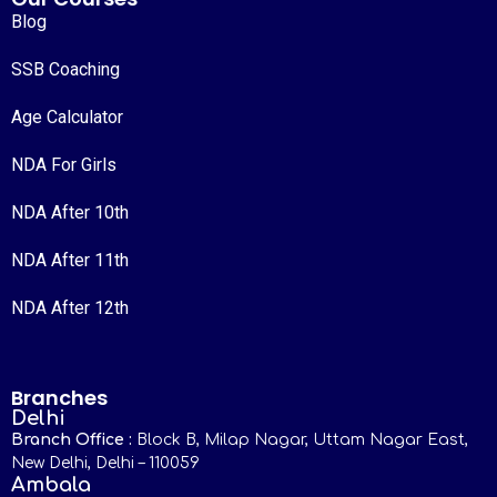
Blog
SSB Coaching
Age Calculator
NDA For Girls
NDA After 10th
NDA After 11th
NDA After 12th
Branches
Delhi
Branch Office :
Block B, Milap Nagar, Uttam Nagar East,
New Delhi, Delhi – 110059
Ambala