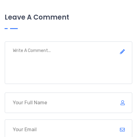
Leave A Comment