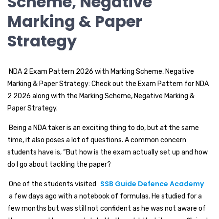
Scheme, Negative
Marking & Paper
Strategy
NDA 2 Exam Pattern 2026 with Marking Scheme, Negative
Marking & Paper Strategy: Check out the Exam Pattern for NDA
2 2026 along with the Marking Scheme, Negative Marking &
Paper Strategy.
Being a NDA taker is an exciting thing to do, but at the same
time, it also poses a lot of questions. A common concern
students have is, “But how is the exam actually set up and how
do I go about tackling the paper?
SSB Guide Defence Academy
One of the students visited
a few days ago with a notebook of formulas. He studied for a
few months but was still not confident as he was not aware of