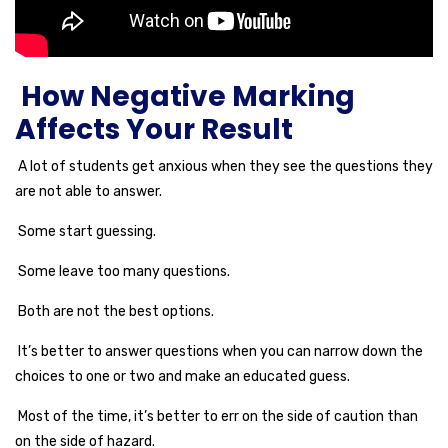
How Negative Marking
Affects Your Result
A lot of students get anxious when they see the questions they
are not able to answer.
Some start guessing.
Some leave too many questions.
Both are not the best options.
It’s better to answer questions when you can narrow down the
choices to one or two and make an educated guess.
Most of the time, it’s better to err on the side of caution than
on the side of hazard.