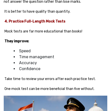
not answer the question rather than lose marks.
It is better to have quality than quantity.
4. Practice Full-Length Mock Tests
Mock tests are far more educational than books!
They improve:
Speed
Time management
Accuracy
Confidence
Take time to review your errors after each practice test.
One mock test can be more beneficial than five without.