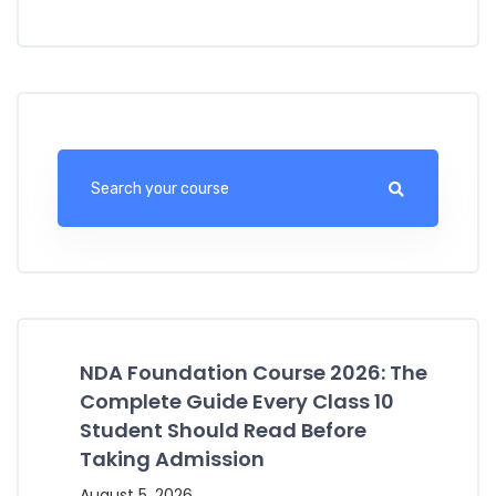
NDA Foundation Course 2026: The
Complete Guide Every Class 10
Student Should Read Before
Taking Admission
August 5, 2026