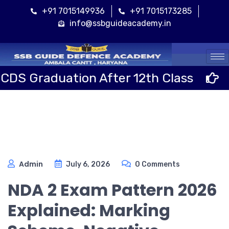
+91 7015149936
+91 7015173285
info@ssbguideacademy.in
Cal
uation After 12th Class
Sainik 
Admin
July 6, 2026
0 Comments
NDA 2 Exam Pattern 2026
Explained: Marking