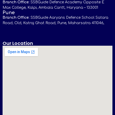
Branch Office:
SSBGuide Defence Academy Opposite E
Max College, Kalpi, Ambala Cantt, Haryana – 133001
Pune
Branch Office:
SSBGuide Aaryans Defence School Satara
Road, Old, Katraj Ghat Road, Pune, Maharsatra 411046,
Our Location