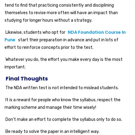
tend to find that practicing consistently and disciplining
themselves to revise more often will have an impact than
studying for longer hours without a strategy.
NDA Foundation Course In
Likewise, students who opt for
Pune
start their preparation in advance and put in lots of
effort to reinforce concepts prior to the test.
Whatever you do, the effort you make every day is the most
important.
Final Thoughts
The NDA written test is not intended to mislead students.
It is a reward for people who know the syllabus, respect the
marking scheme and manage their time wisely!
Don’t make an effort to complete the syllabus only to do so.
Be ready to solve the paper in an intelligent way.