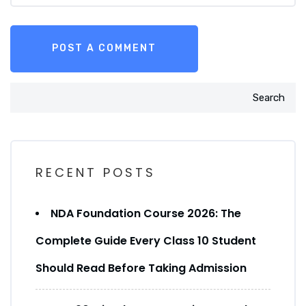
Search
RECENT POSTS
NDA Foundation Course 2026: The
Complete Guide Every Class 10 Student
Should Read Before Taking Admission