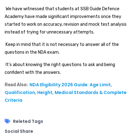
We have witnessed that students at SSB Guide Defence
Academy have made significant improvements once they
started to work on accuracy, revision and mock test analysis
instead of trying for unnecessary attempts.
Keep in mind that it is not necessary to answer all of the
questions in the NDA exam.
It’s about knowing the right questions to ask and being
confident with the answers.
NDA Eligibility 2026 Guide: Age Limit,
Read Also:
Qualification, Height, Medical Standards & Complete
Criteria
Releted Tags
Social Share