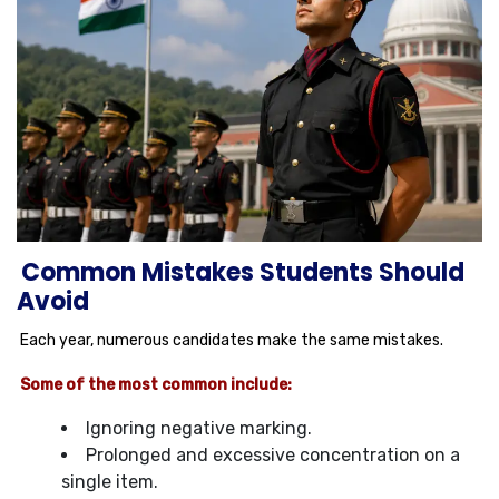
Common Mistakes Students Should
Avoid
Each year, numerous candidates make the same mistakes.
Some of the most common include:
Ignoring negative marking.
Prolonged and excessive concentration on a
single item.