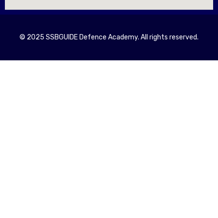
© 2025 SSBGUIDE Defence Academy. All rights reserved.