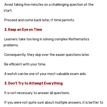
Avoid taking five minutes on a challenging question at the
start.
Proceed and come back later, if time permits.
2. Keep an Eye on Time
Learners take too long in solving complex Mathematics
problems.
Consequently, they skip over the easier questions later.
Be efficient with your time.
A watch can be one of your most valuable exam aids.
3. Don’t Try to Attempt Everything
It is not necessary to answer all questions.
If you were not quite sure about multiple answers, it is better to