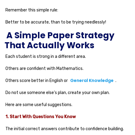
Remember this simple rule:
Better to be accurate, than to be trying needlessly!
A Simple Paper Strategy
That Actually Works
Each student is strong in a different area.
Others are confident with Mathematics.
General Knowledge
Others score better in English or
.
Do not use someone else’s plan, create your own plan.
Here are some useful suggestions.
1. Start With Questions You Know
The initial correct answers contribute to confidence building.