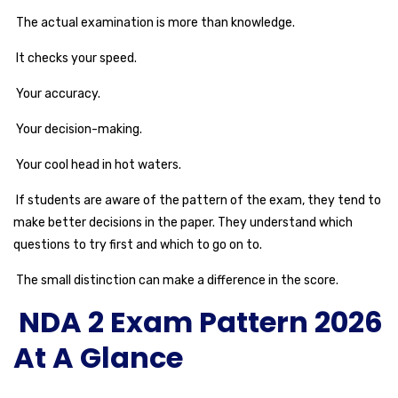
The actual examination is more than knowledge.
It checks your speed.
Your accuracy.
Your decision-making.
Your cool head in hot waters.
If students are aware of the pattern of the exam, they tend to
make better decisions in the paper. They understand which
questions to try first and which to go on to.
The small distinction can make a difference in the score.
NDA 2 Exam Pattern 2026
At A Glance