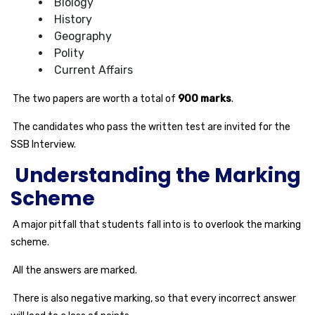
Biology
History
Geography
Polity
Current Affairs
The two papers are worth a total of
900 marks
.
The candidates who pass the written test are invited for the
SSB Interview.
Understanding the Marking
Scheme
A major pitfall that students fall into is to overlook the marking
scheme.
All the answers are marked.
There is also negative marking, so that every incorrect answer