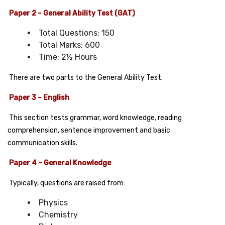
Paper 2 – General Ability Test (GAT)
Total Questions: 150
Total Marks: 600
Time: 2½ Hours
There are two parts to the General Ability Test.
Paper 3 – English
This section tests grammar, word knowledge, reading
comprehension, sentence improvement and basic
communication skills.
Paper 4 –
General Knowledge
Typically, questions are raised from:
Physics
Chemistry