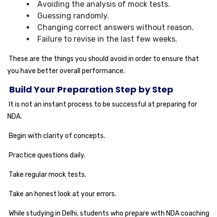
Avoiding the analysis of mock tests.
Guessing randomly.
Changing correct answers without reason.
Failure to revise in the last few weeks.
These are the things you should avoid in order to ensure that
you have better overall performance.
Build Your Preparation Step by Step
It is not an instant process to be successful at preparing for
NDA.
Begin with clarity of concepts.
Practice questions daily.
Take regular mock tests.
Take an honest look at your errors.
While studying in Delhi, students who prepare with NDA coaching