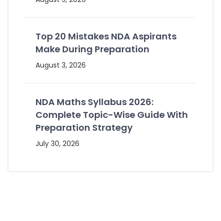
Top 20 Mistakes NDA Aspirants
Make During Preparation
August 3, 2026
NDA Maths Syllabus 2026:
Complete Topic-Wise Guide With
Preparation Strategy
July 30, 2026