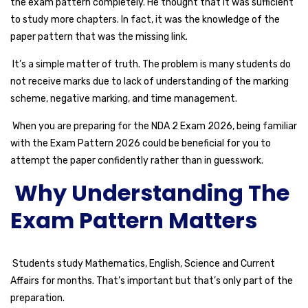
the exam pattern completely. He thought that it was sufficient
to study more chapters. In fact, it was the knowledge of the
paper pattern that was the missing link.
It’s a simple matter of truth. The problem is many students do
not receive marks due to lack of understanding of the marking
scheme, negative marking, and time management.
When you are preparing for the NDA 2 Exam 2026, being familiar
with the Exam Pattern 2026 could be beneficial for you to
attempt the paper confidently rather than in guesswork.
Why Understanding The
Exam Pattern Matters
Students study Mathematics, English, Science and Current
Affairs for months. That’s important but that’s only part of the
preparation.