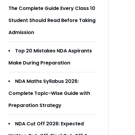
The Complete Guide Every Class 10
Student Should Read Before Taking
Admission
Top 20 Mistakes NDA Aspirants
Make During Preparation
NDA Maths Syllabus 2026:
Complete Topic-Wise Guide with
Preparation Strategy
NDA Cut Off 2026: Expected