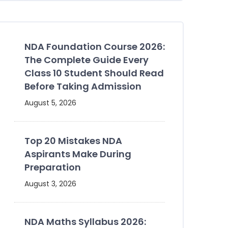
NDA Foundation Course 2026:
The Complete Guide Every
Class 10 Student Should Read
Before Taking Admission
August 5, 2026
Top 20 Mistakes NDA
Aspirants Make During
Preparation
August 3, 2026
NDA Maths Syllabus 2026: