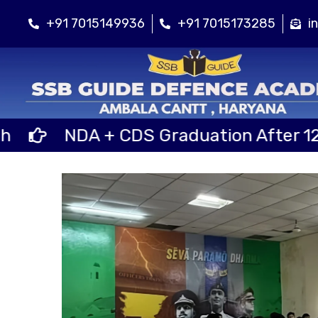
+91 7015149936
+91 7015173285
i
NDA + CDS Graduation After 12th Cl