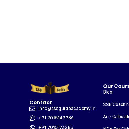
Our Cour
Blog
Contact
SSB Coachi
info@ssbguideacademy.in
Age Calculat
+91 7015149936
+91 7015173285