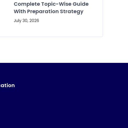
Complete Topic-Wise Guide
With Preparation Strategy
July 30, 2026
cation