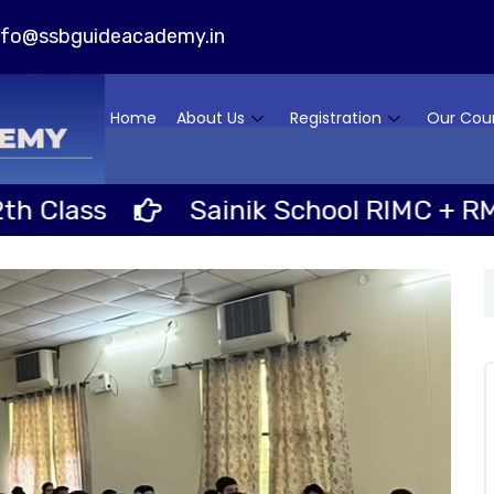
nfo@ssbguideacademy.in
Home
About Us
Registration
Our Cou
ass
Sainik School RIMC + RMS Scho