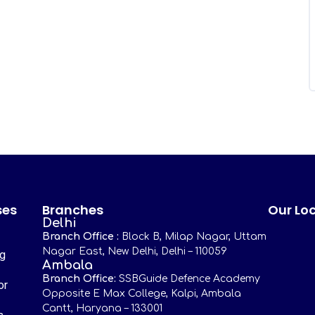
ses
Branches
Our Lo
Delhi
Branch Office :
Block B, Milap Nagar, Uttam
Nagar East, New Delhi, Delhi – 110059
ng
Ambala
Branch Office:
SSBGuide Defence Academy
or
Opposite E Max College, Kalpi, Ambala
Cantt, Haryana – 133001