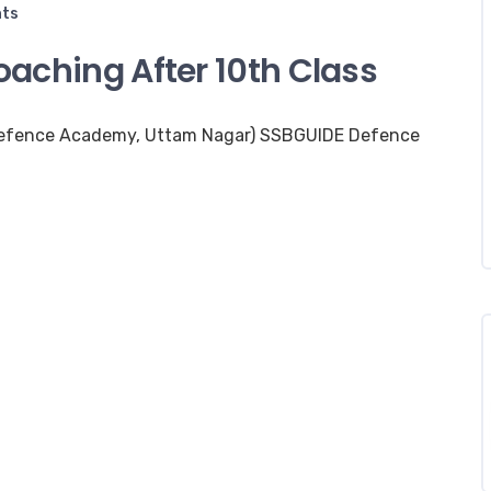
ts
aching After 10th Class
Defence Academy, Uttam Nagar) SSBGUIDE Defence