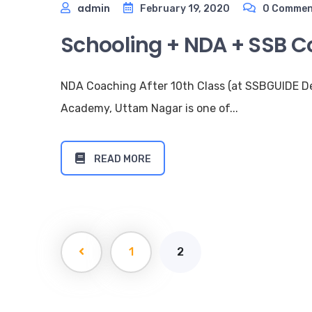
admin
February 19, 2020
0 Commen
Schooling + NDA + SSB Co
NDA Coaching After 10th Class (at SSBGUIDE 
Academy, Uttam Nagar is one of...
READ MORE
1
2