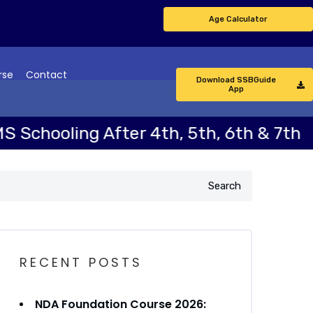
Age Calculator
rse
Contact
Download SSBGuide
App
oling After 4th, 5th, 6th & 7th
N
Search
RECENT POSTS
NDA Foundation Course 2026: