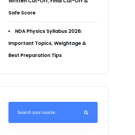
Written Cut-Off, Final Cut-Off &
Safe Score
NDA Physics Syllabus 2026:
Important Topics, Weightage &
Best Preparation Tips