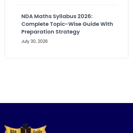
NDA Maths Syllabus 2026:
Complete Topic-Wise Guide With
Preparation Strategy
July 30, 2026