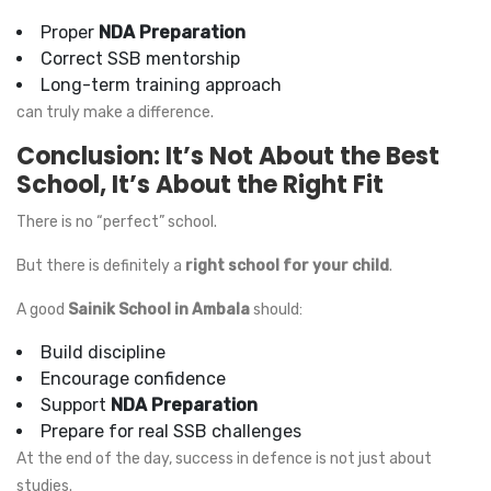
Proper
NDA Preparation
Correct SSB mentorship
Long-term training approach
can truly make a difference.
Conclusion: It’s Not About the Best
School, It’s About the Right Fit
There is no “perfect” school.
But there is definitely a
right school for your child
.
A good
Sainik School in Ambala
should:
Build discipline
Encourage confidence
Support
NDA Preparation
Prepare for real SSB challenges
At the end of the day, success in defence is not just about
studies.