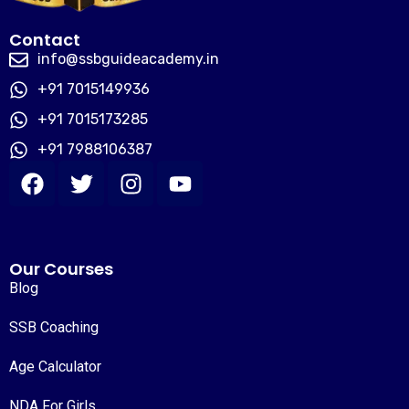
Contact
info@ssbguideacademy.in
+91 7015149936
+91 7015173285
+91 7988106387
Our Courses
Blog
SSB Coaching
Age Calculator
NDA For Girls