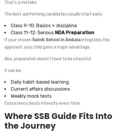
That’s a mistake.
The best-performing candidates usually start early:
Class 9–10: Basics + discipline
Class 11–12: Serious
NDA Preparation
If your chosen
Sainik School in Ambala
integrates this
approach, your child gains a major advantage.
Also, preparation doesn’t have to be stressful.
It can be:
Daily habit-based learning
Current affairs discussions
Weekly mock tests
Consistency beats intensity every time.
Where SSB Guide Fits Into
the Journey