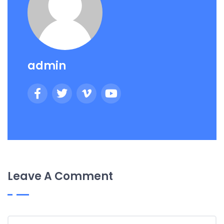
admin
Leave A Comment