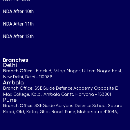
NDA After 10th
NDA After 11th
NDA After 12th
Branches
Delhi
Branch Office :
Block B, Milap Nagar, Uttam Nagar East,
New Delhi, Delhi – 110059
Ambala
Branch Office:
SSBGuide Defence Academy Opposite E
Max College, Kalpi, Ambala Cantt, Haryana – 133001
Pune
Branch Office:
SSBGuide Aaryans Defence School Satara
Road, Old, Katraj Ghat Road, Pune, Maharsatra 411046,