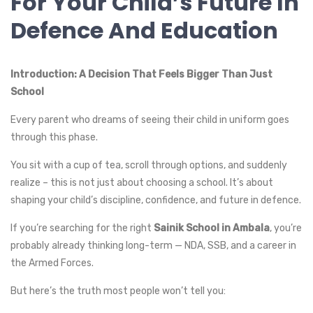
For Your Child’s Future In
Defence And Education
Introduction: A Decision That Feels Bigger Than Just
School
Every parent who dreams of seeing their child in uniform goes
through this phase.
You sit with a cup of tea, scroll through options, and suddenly
realize – this is not just about choosing a school. It’s about
shaping your child’s discipline, confidence, and future in defence.
If you’re searching for the right
Sainik School in Ambala
, you’re
probably already thinking long-term — NDA, SSB, and a career in
the Armed Forces.
But here’s the truth most people won’t tell you: