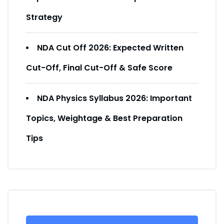
Strategy
NDA Cut Off 2026: Expected Written
Cut-Off, Final Cut-Off & Safe Score
NDA Physics Syllabus 2026: Important
Topics, Weightage & Best Preparation
Tips