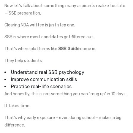
Now let’s talk about something many aspirants realize too late
— SSB preparation.
Clearing NDA written is just step one.
SSB is where most candidates get filtered out.
That’s where platforms like
SSB Guide
come in.
They help students:
Understand real SSB psychology
Improve communication skills
Practice real-life scenarios
And honestly, this is not something you can “mug up” in 10 days.
It takes time.
That’s why early exposure – even during school – makes a big
difference.