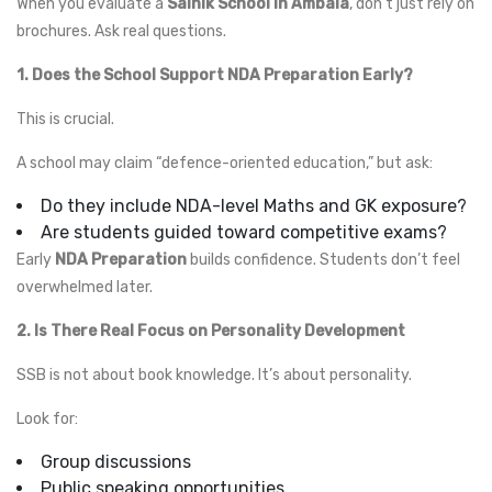
When you evaluate a
Sainik School in Ambala
, don’t just rely on
brochures. Ask real questions.
1. Does the School Support NDA Preparation Early?
This is crucial.
A school may claim “defence-oriented education,” but ask:
Do they include NDA-level Maths and GK exposure?
Are students guided toward competitive exams?
Early
NDA Preparation
builds confidence. Students don’t feel
overwhelmed later.
2. Is There Real Focus on Personality Development
SSB is not about book knowledge. It’s about personality.
Look for:
Group discussions
Public speaking opportunities