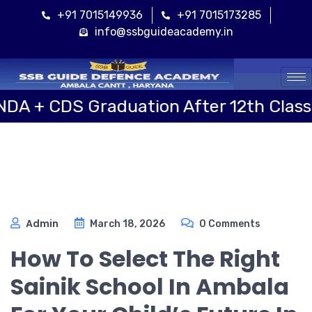
+91 7015149936
+91 7015173285
info@ssbguideacademy.in
Cal
S Graduation After 12th Class
S
Admin
March 18, 2026
0 Comments
How To Select The Right
Sainik School In Ambala