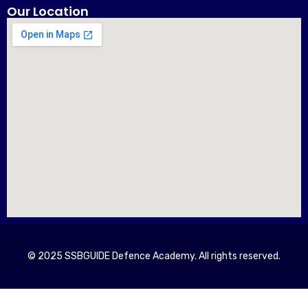
Our Location
© 2025 SSBGUIDE Defence Academy. All rights reserved.