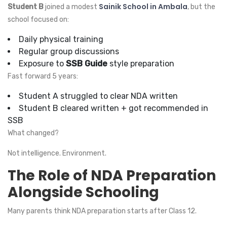
Sainik School in Ambala
Student B
joined a modest
, but the
school focused on:
Daily physical training
Regular group discussions
Exposure to
SSB Guide
style preparation
Fast forward 5 years:
Student A struggled to clear NDA written
Student B cleared written + got recommended in
SSB
What changed?
Not intelligence. Environment.
The Role of NDA Preparation
Alongside Schooling
Many parents think NDA preparation starts after Class 12.