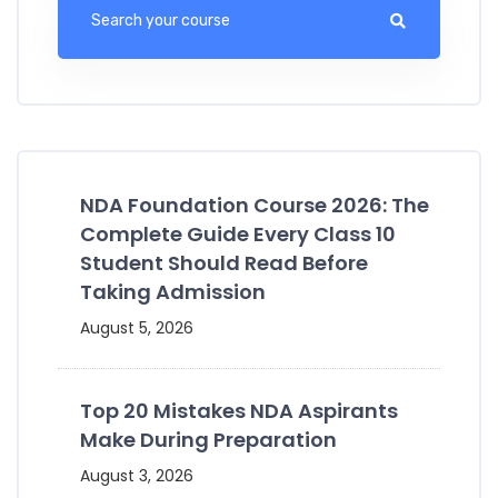
NDA Foundation Course 2026: The
Complete Guide Every Class 10
Student Should Read Before
Taking Admission
August 5, 2026
Top 20 Mistakes NDA Aspirants
Make During Preparation
August 3, 2026