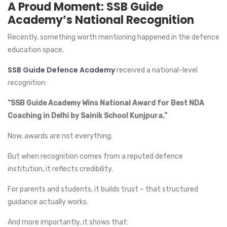
A Proud Moment: SSB Guide
Academy’s National Recognition
Recently, something worth mentioning happened in the defence
education space.
SSB Guide Defence Academy
received a national-level
recognition:
“SSB Guide Academy Wins National Award for Best NDA
Coaching in Delhi by Sainik School Kunjpura.”
Now, awards are not everything.
But when recognition comes from a reputed defence
institution, it reflects credibility.
For parents and students, it builds trust – that structured
guidance actually works.
And more importantly, it shows that: