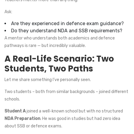
Ask:
Are they experienced in defence exam guidance?
Do they understand NDA and SSB requirements?
A mentor who understands both academics and defence
pathways is rare — but incredibly valuable.
A Real-Life Scenario: Two
Students, Two Paths
Let me share something I’ve personally seen.
Two students – both from similar backgrounds – joined different
schools.
Student A
joined a well-known school but with no structured
NDA Preparation
. He was good in studies but had zero idea
about SSB or defence exams.