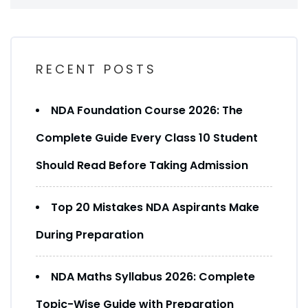
RECENT POSTS
NDA Foundation Course 2026: The
Complete Guide Every Class 10 Student
Should Read Before Taking Admission
Top 20 Mistakes NDA Aspirants Make
During Preparation
NDA Maths Syllabus 2026: Complete
Topic-Wise Guide with Preparation