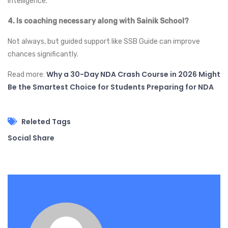
intelligence.
4. Is coaching necessary along with Sainik School?
Not always, but guided support like SSB Guide can improve
chances significantly.
Why a 30-Day NDA Crash Course in 2026 Might
Read more:
Be the Smartest Choice for Students Preparing for NDA
Releted Tags
Social Share