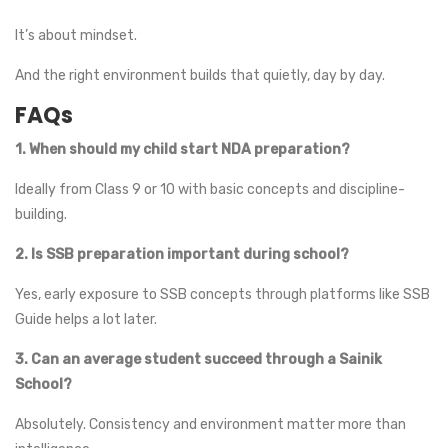
It’s about mindset.
And the right environment builds that quietly, day by day.
FAQs
1. When should my child start NDA preparation?
Ideally from Class 9 or 10 with basic concepts and discipline-
building.
2. Is SSB preparation important during school?
Yes, early exposure to SSB concepts through platforms like SSB
Guide helps a lot later.
3. Can an average student succeed through a Sainik
School?
Absolutely. Consistency and environment matter more than