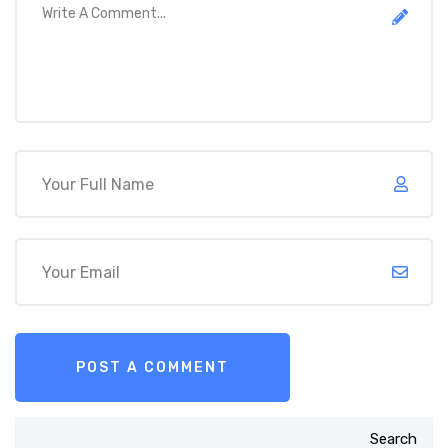
Search