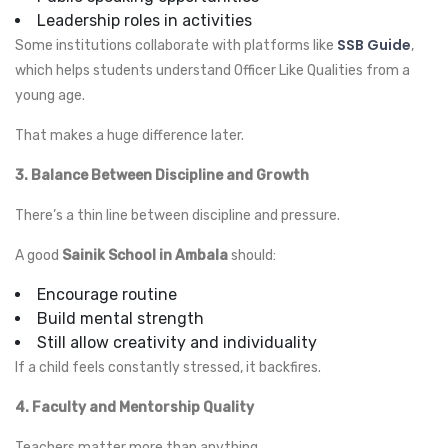
Leadership roles in activities
SSB Guide
Some institutions collaborate with platforms like
,
which helps students understand Officer Like Qualities from a
young age.
That makes a huge difference later.
3. Balance Between Discipline and Growth
There’s a thin line between discipline and pressure.
A good
Sainik School in Ambala
should:
Encourage routine
Build mental strength
Still allow creativity and individuality
If a child feels constantly stressed, it backfires.
4. Faculty and Mentorship Quality
Teachers matter more than anything.