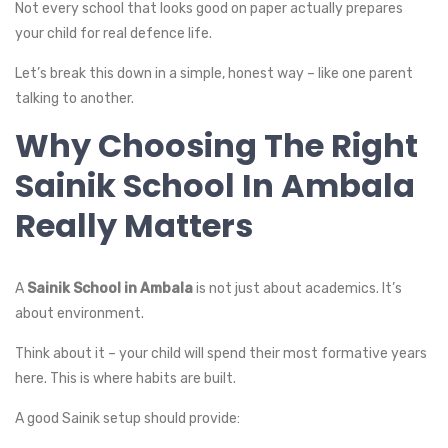
Not every school that looks good on paper actually prepares
your child for real defence life.
Let’s break this down in a simple, honest way – like one parent
talking to another.
Why Choosing The Right
Sainik School In Ambala
Really Matters
A
Sainik School in Ambala
is not just about academics. It’s
about environment.
Think about it – your child will spend their most formative years
here. This is where habits are built.
A good Sainik setup should provide: