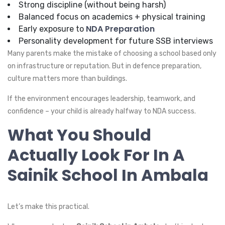
Strong discipline (without being harsh)
Balanced focus on academics + physical training
NDA Preparation
Early exposure to
Personality development for future SSB interviews
Many parents make the mistake of choosing a school based only
on infrastructure or reputation. But in defence preparation,
culture matters more than buildings.
If the environment encourages leadership, teamwork, and
confidence – your child is already halfway to NDA success.
What You Should
Actually Look For In A
Sainik School In Ambala
Let’s make this practical.