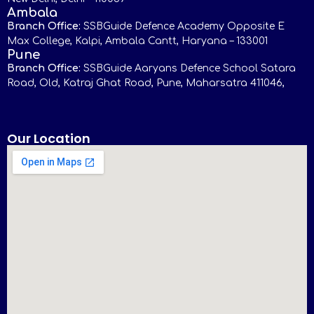
Ambala
Branch Office:
SSBGuide Defence Academy Opposite E
Max College, Kalpi, Ambala Cantt, Haryana – 133001
Pune
Branch Office:
SSBGuide Aaryans Defence School Satara
Road, Old, Katraj Ghat Road, Pune, Maharsatra 411046,
Our Location