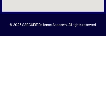
© 2025 SSBGUIDE Defence Academy. All rights reserved.
Registe