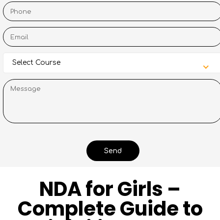
Select Course
NDA for Girls –
Complete Guide to