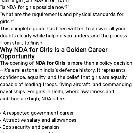
“Can a girl join NDA after 12th?”
“Is NDA for girls possible now?”
“What are the requirements and physical standards for
girls?”
This complete guide has been written to answer all your
doubts clearly while helping you understand the process
from start to finish.
Why NDA for Girls Is a Golden Career
Opportunity
The opening of
NDA for Girls
is more than a policy decision
—it’s a milestone in India’s defence history. It represents
confidence, equality, and the belief that girls are equally
capable of leading troops, flying aircraft, and commanding
naval ships. For girls in Delhi, where awareness and
ambition are high, NDA offers:
• A respected government career
• Attractive salary and allowances
• Job security and pension