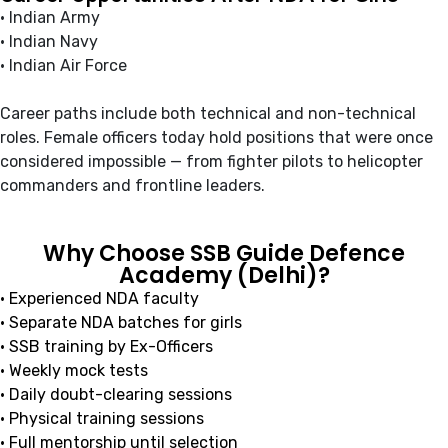
• Indian Army
• Indian Navy
• Indian Air Force
Career paths include both technical and non-technical
roles. Female officers today hold positions that were once
considered impossible — from fighter pilots to helicopter
commanders and frontline leaders.
Why Choose SSB Guide Defence
Academy (Delhi)?
• Experienced NDA faculty
• Separate NDA batches for girls
• SSB training by Ex-Officers
• Weekly mock tests
• Daily doubt-clearing sessions
• Physical training sessions
• Full mentorship until selection