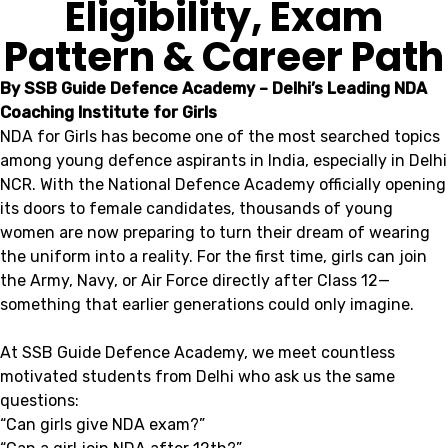
Eligibility, Exam
Pattern & Career Path
By SSB Guide Defence Academy – Delhi’s Leading NDA
Coaching Institute for Girls
NDA for Girls has become one of the most searched topics
among young defence aspirants in India, especially in Delhi
NCR. With the National Defence Academy officially opening
its doors to female candidates, thousands of young
women are now preparing to turn their dream of wearing
the uniform into a reality. For the first time, girls can join
the Army, Navy, or Air Force directly after Class 12—
something that earlier generations could only imagine.
At SSB Guide Defence Academy, we meet countless
motivated students from Delhi who ask us the same
questions:
“Can girls give NDA exam?”