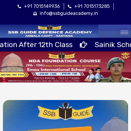
+91 7015149936
+91 7015173285
info@ssbguideacademy.in
Cal
 12th Class
Sainik School RIMC +