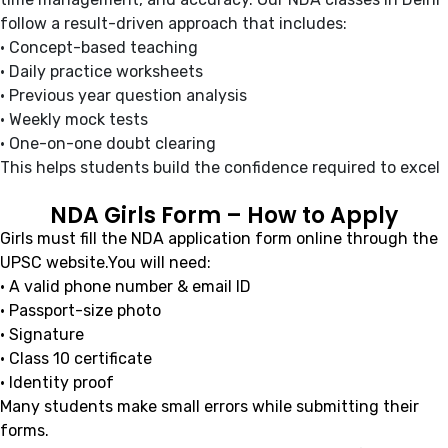
follow a result-driven approach that includes:
• Concept-based teaching
• Daily practice worksheets
• Previous year question analysis
• Weekly mock tests
• One-on-one doubt clearing
This helps students build the confidence required to excel
NDA Girls Form – How to Apply
Girls must fill the NDA application form online through the
UPSC website.You will need:
• A valid phone number & email ID
• Passport-size photo
• Signature
• Class 10 certificate
• Identity proof
Many students make small errors while submitting their
forms.