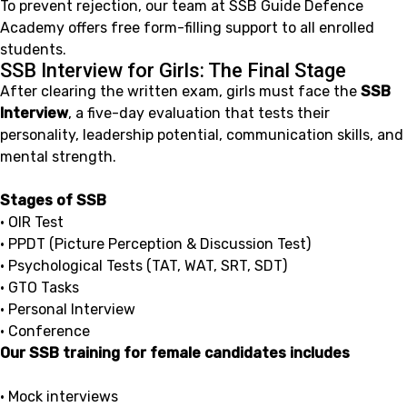
To prevent rejection, our team at SSB Guide Defence
Academy offers free form-filling support to all enrolled
students.
SSB Interview for Girls: The Final Stage
After clearing the written exam, girls must face the
SSB
Interview
, a five-day evaluation that tests their
personality, leadership potential, communication skills, and
mental strength.
Stages of SSB
• OIR Test
• PPDT (Picture Perception & Discussion Test)
• Psychological Tests (TAT, WAT, SRT, SDT)
• GTO Tasks
• Personal Interview
• Conference
Our SSB training for female candidates includes
• Mock interviews