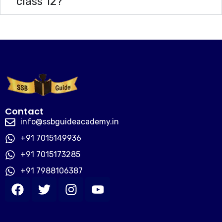
class 12?
Contact
info@ssbguideacademy.in
+91 7015149936
+91 7015173285
+91 7988106387