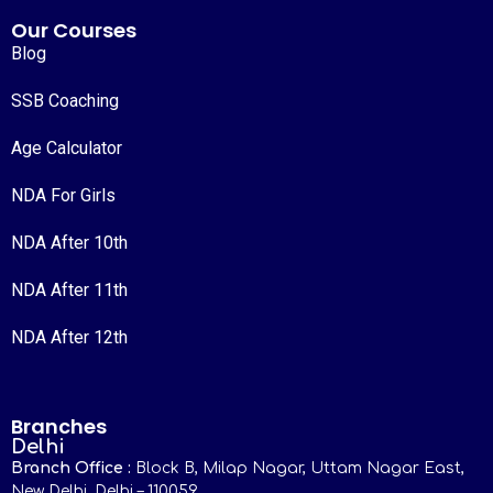
Our Courses
Blog
SSB Coaching
Age Calculator
NDA For Girls
NDA After 10th
NDA After 11th
NDA After 12th
Branches
Delhi
Branch Office :
Block B, Milap Nagar, Uttam Nagar East,
New Delhi, Delhi – 110059