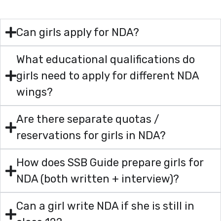
Can girls apply for NDA?
What educational qualifications do
girls need to apply for different NDA
wings?
Are there separate quotas /
reservations for girls in NDA?
How does SSB Guide prepare girls for
NDA (both written + interview)?
Can a girl write NDA if she is still in