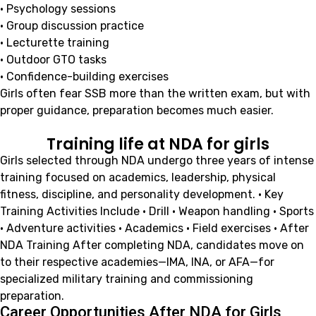
• Psychology sessions
• Group discussion practice
• Lecturette training
• Outdoor GTO tasks
• Confidence-building exercises
Girls often fear SSB more than the written exam, but with
proper guidance, preparation becomes much easier.
Training life at NDA for girls
Girls selected through NDA undergo three years of intense
training focused on academics, leadership, physical
fitness, discipline, and personality development. • Key
Training Activities Include • Drill • Weapon handling • Sports
• Adventure activities • Academics • Field exercises • After
NDA Training After completing NDA, candidates move on
to their respective academies—IMA, INA, or AFA—for
specialized military training and commissioning
preparation.
Career Opportunities After NDA for Girls