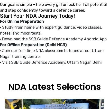
Our goal is simple – help every girl unlock her full potential
and step confidently toward a defence career.
Start Your NDA Journey Today!
For Online Preparation
• Study from home with expert guidance, video classes,
notes, and mock tests.
• Download the SSB Guide Defence Academy Android App
For Offline Preparation (Delhi NCR)
• Join our full-time NDA classroom batches at our Uttam
Nagar training centre.
• Visit SSB Guide Defence Academy, Uttam Nagar, Delhi
NDA Latest Selections