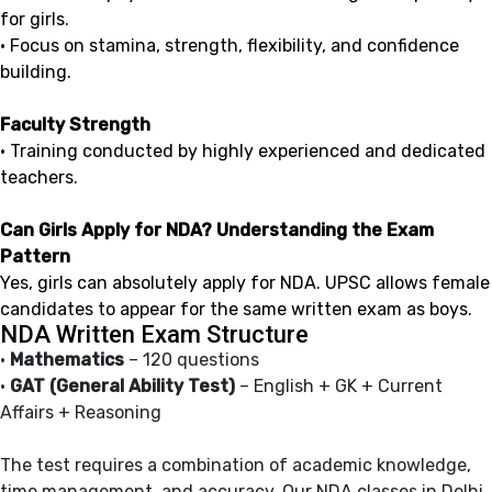
for girls.
• Focus on stamina, strength, flexibility, and confidence
building.
Faculty Strength
• Training conducted by highly experienced and dedicated
teachers.
Can Girls Apply for NDA? Understanding the Exam
Pattern
Yes, girls can absolutely apply for NDA. UPSC allows female
candidates to appear for the same written exam as boys.
NDA Written Exam Structure
•
Mathematics
– 120 questions
•
GAT (General Ability Test)
– English + GK + Current
Affairs + Reasoning
The test requires a combination of academic knowledge,
time management, and accuracy. Our NDA classes in Delhi