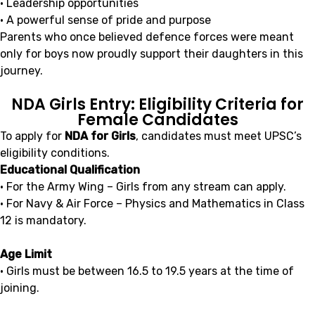
• Leadership opportunities
• A powerful sense of pride and purpose
Parents who once believed defence forces were meant
only for boys now proudly support their daughters in this
journey.
NDA Girls Entry: Eligibility Criteria for
Female Candidates
To apply for
NDA for Girls
, candidates must meet UPSC’s
eligibility conditions.
Educational Qualification
• For the Army Wing – Girls from any stream can apply.
• For Navy & Air Force – Physics and Mathematics in Class
12 is mandatory.
Age Limit
• Girls must be between 16.5 to 19.5 years at the time of
joining.