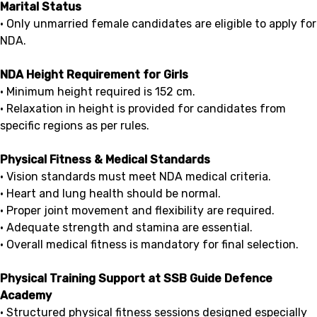
Marital Status
• Only unmarried female candidates are eligible to apply for
NDA.
NDA Height Requirement for Girls
• Minimum height required is 152 cm.
• Relaxation in height is provided for candidates from
specific regions as per rules.
Physical Fitness & Medical Standards
• Vision standards must meet NDA medical criteria.
• Heart and lung health should be normal.
• Proper joint movement and flexibility are required.
• Adequate strength and stamina are essential.
• Overall medical fitness is mandatory for final selection.
Physical Training Support at SSB Guide Defence
Academy
• Structured physical fitness sessions designed especially