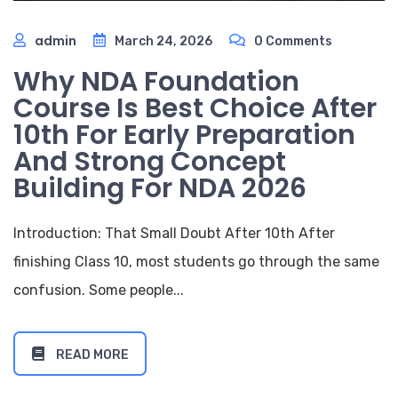
admin
March 24, 2026
0 Comments
Why NDA Foundation
Course Is Best Choice After
10th For Early Preparation
And Strong Concept
Building For NDA 2026
Introduction: That Small Doubt After 10th After
finishing Class 10, most students go through the same
confusion. Some people...
READ MORE