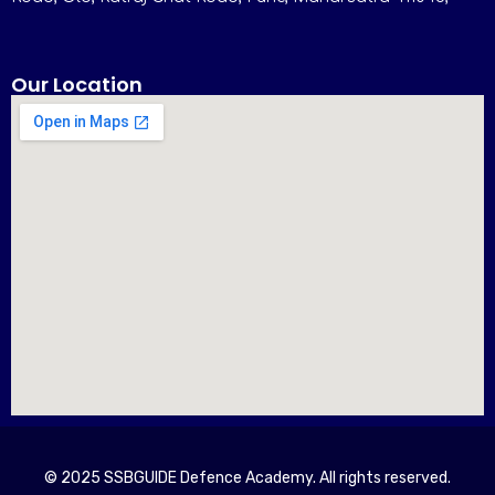
Our Location
© 2025 SSBGUIDE Defence Academy. All rights reserved.