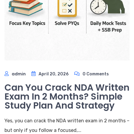
admin
April 20, 2026
0 Comments
Can You Crack NDA Written
Exam In 2 Months? Simple
Study Plan And Strategy
Yes, you can crack the NDA written exam in 2 months –
but only if you follow a focused,...