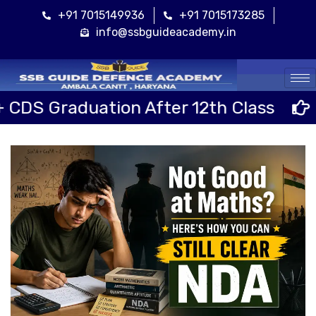
+91 7015149936
+91 7015173285
info@ssbguideacademy.in
Cal
ion After 12th Class
Sainik Scho