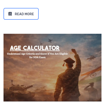
READ MORE