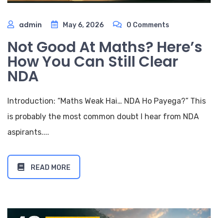
admin
May 6, 2026
0 Comments
Not Good At Maths? Here’s
How You Can Still Clear
NDA
Introduction: “Maths Weak Hai… NDA Ho Payega?” This
is probably the most common doubt I hear from NDA
aspirants....
READ MORE