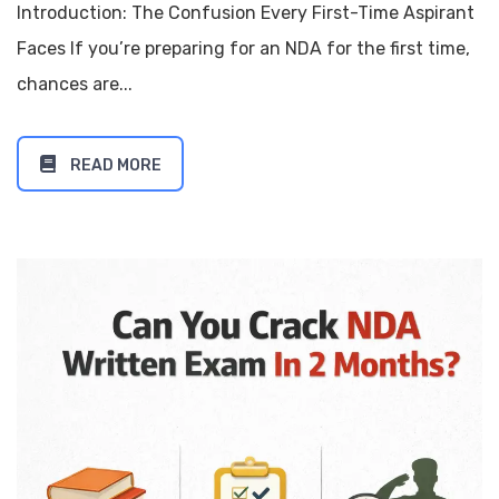
Introduction: The Confusion Every First-Time Aspirant
Faces If you’re preparing for an NDA for the first time,
chances are...
READ MORE