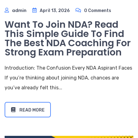
admin
April 13, 2026
0 Comments
Want To Join NDA? Read
This Simple Guide To Find
The Best NDA Coaching For
Strong Exam Preparation
Introduction: The Confusion Every NDA Aspirant Faces
If you’re thinking about joining NDA, chances are
you’ve already felt this...
READ MORE