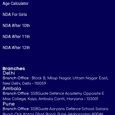
Age Calculator
NDA For Girls
NDA After 10th
NDA After 11th
NDA After 12th
Branches
Delhi
Branch Office :
Block B, Milap Nagar, Uttam Nagar East,
New Delhi, Delhi – 110059
Ambala
Branch Office:
SSBGuide Defence Academy Opposite E
Max College, Kalpi, Ambala Cantt, Haryana – 133001
Pune
Branch Office:
SSBGuide Aaryans Defence School Satara
Road, Old, Katraj Ghat Road, Pune, Maharsatra 411046,