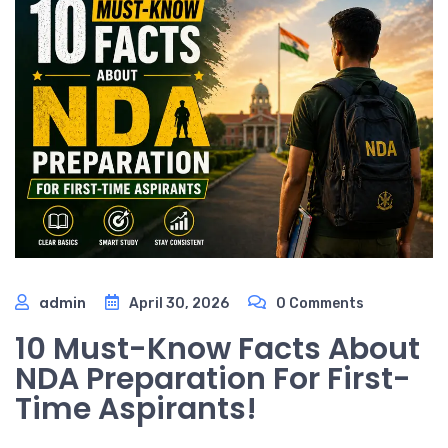
admin
April 30, 2026
0 Comments
10 Must-Know Facts About
NDA Preparation For First-
Time Aspirants!