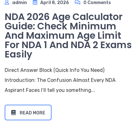
admin
April 8, 2026
0 Comments
NDA 2026 Age Calculator
Guide: Check Minimum
And Maximum Age Limit
For NDA 1 And NDA 2 Exams
Easily
Direct Answer Block (Quick Info You Need)
Introduction: The Confusion Almost Every NDA
Aspirant Faces I’ll tell you something...
READ MORE