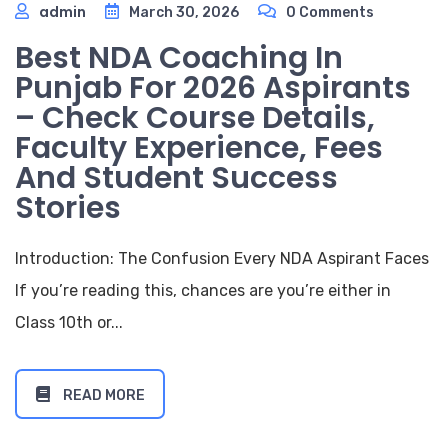
admin
March 30, 2026
0 Comments
Best NDA Coaching In
Punjab For 2026 Aspirants
– Check Course Details,
Faculty Experience, Fees
And Student Success
Stories
Introduction: The Confusion Every NDA Aspirant Faces
If you’re reading this, chances are you’re either in
Class 10th or...
READ MORE