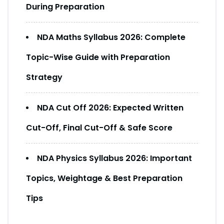
During Preparation
NDA Maths Syllabus 2026: Complete
Topic-Wise Guide with Preparation
Strategy
NDA Cut Off 2026: Expected Written
Cut-Off, Final Cut-Off & Safe Score
NDA Physics Syllabus 2026: Important
Topics, Weightage & Best Preparation
Tips