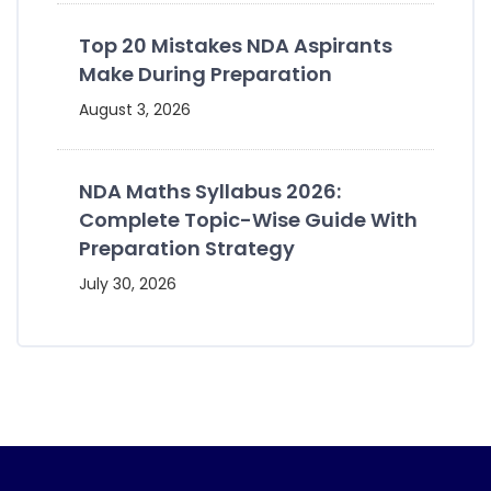
Top 20 Mistakes NDA Aspirants
Make During Preparation
August 3, 2026
NDA Maths Syllabus 2026:
Complete Topic-Wise Guide With
Preparation Strategy
July 30, 2026