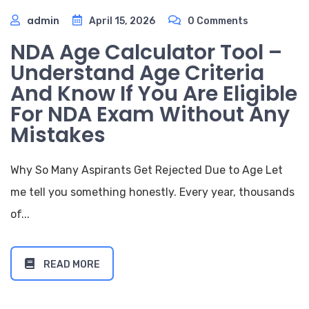
admin
April 15, 2026
0 Comments
NDA Age Calculator Tool –
Understand Age Criteria
And Know If You Are Eligible
For NDA Exam Without Any
Mistakes
Why So Many Aspirants Get Rejected Due to Age Let
me tell you something honestly. Every year, thousands
of...
READ MORE