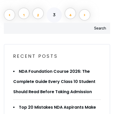
3
1
2
4
Search
RECENT POSTS
NDA Foundation Course 2026: The
Complete Guide Every Class 10 Student
Should Read Before Taking Admission
Top 20 Mistakes NDA Aspirants Make