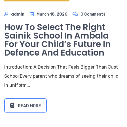
admin
March 18, 2026
0 Comments
How To Select The Right
Sainik School In Ambala
For Your Child’s Future In
Defence And Education
Introduction: A Decision That Feels Bigger Than Just
School Every parent who dreams of seeing their child
in uniform...
READ MORE