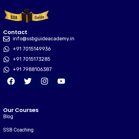
Contact
info@ssbguideacademy.in
+91 7015149936
+91 7015173285
+91 7988106387
Our Courses
Blog
SSB Coaching