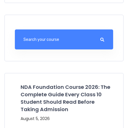
NDA Foundation Course 2026: The
Complete Guide Every Class 10
Student Should Read Before
Taking Admission
August 5, 2026